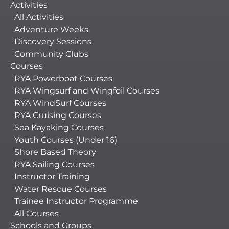
Activities
All Activities
Adventure Weeks
Discovery Sessions
Community Clubs
Courses
RYA Powerboat Courses
RYA Wingsurf and Wingfoil Courses
RYA WindSurf Courses
RYA Cruising Courses
Sea Kayaking Courses
Youth Courses (Under 16)
Shore Based Theory
RYA Sailing Courses
Instructor Training
Water Rescue Courses
Trainee Instructor Programme
All Courses
Schools and Groups