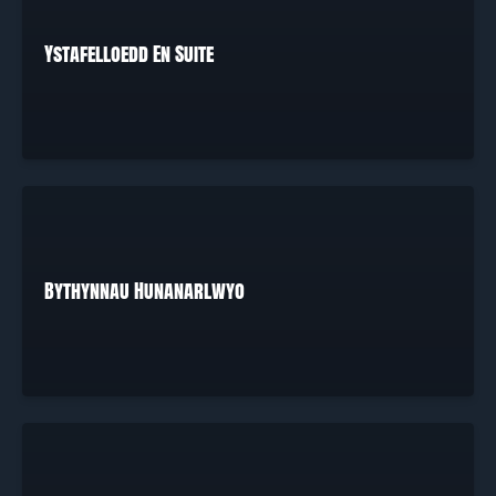
Ystafelloedd En Suite
Bythynnau Hunanarlwyo