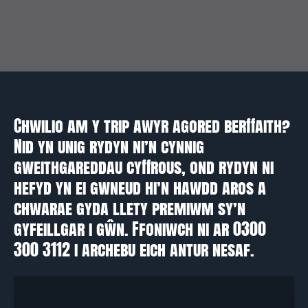
Chwilio am y trip awyr agored berffaith?
Nid yn unig rydyn ni’n cynnig
gweithgareddau cyffrous, ond rydyn ni
hefyd yn ei gwneud hi’n hawdd aros a
chwarae gyda llety premiwm sy’n
gyfeillgar i gŵn. Ffoniwch ni ar 0300
300 3112 i archebu eich antur nesaf.