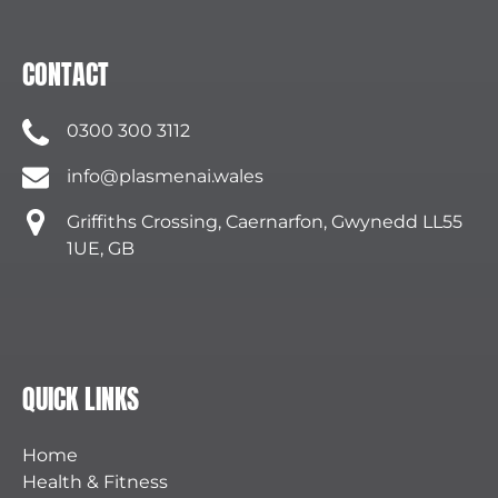
CONTACT
0300 300 3112
info@plasmenai.wales
Griffiths Crossing, Caernarfon, Gwynedd LL55
1UE, GB
QUICK LINKS
Home
Health & Fitness