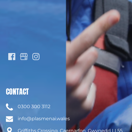
CONTACT
0300 300 3112
info@plasmenai.wales
Griffiths Crossing, Caernarfon, Gwynedd LL55