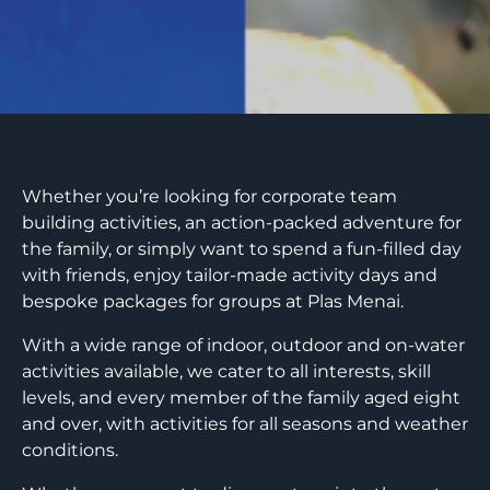
Whether you’re looking for corporate team
building activities, an action-packed adventure for
the family, or simply want to spend a fun-filled day
with friends, enjoy tailor-made activity days and
bespoke packages for groups at Plas Menai.
With a wide range of indoor, outdoor and on-water
activities available, we cater to all interests, skill
levels, and every member of the family aged eight
and over, with activities for all seasons and weather
conditions.