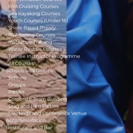
RYA Cruising Courses
Sea Kayaking Courses
Youth Courses (Under 16)
Shore Based Theory
RYA Sailing Courses
Instructor Training
Water Rescue Courses
Trainee Instructor Programme
All Courses
Schools and Groups
Schools
Groups
Parties
Corporate Team Building
Stag and Hen Parties
Meetings and Conference Venue
Accommodation
Restaurant and Bar