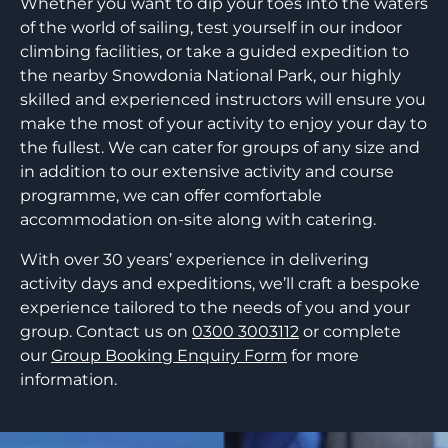
Whether you want to dip your toes into the waters
of the world of sailing, test yourself in our indoor
climbing facilities, or take a guided expedition to
the nearby Snowdonia National Park, our highly
skilled and experienced instructors will ensure you
make the most of your activity to enjoy your day to
the fullest. We can cater for groups of any size and
in addition to our extensive activity and course
programme, we can offer comfortable
accommodation on-site along with catering.
With over 30 years’ experience in delivering
activity days and expeditions, we’ll craft a bespoke
experience tailored to the needs of you and your
group. Contact us on
0300 3003112
or complete
our
Group Booking Enquiry Form
for more
information.