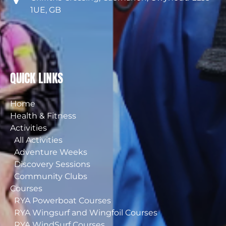
1UE, GB
QUICK LINKS
Home
Health & Fitness
Activities
All Activities
Adventure Weeks
Discovery Sessions
Community Clubs
Courses
RYA Powerboat Courses
RYA Wingsurf and Wingfoil Courses
RYA WindSurf Courses