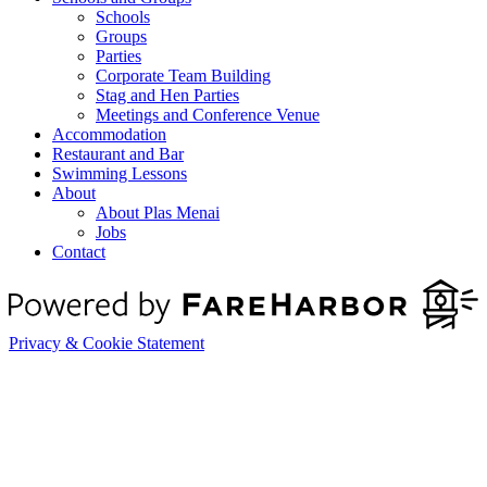
Schools
Groups
Parties
Corporate Team Building
Stag and Hen Parties
Meetings and Conference Venue
Accommodation
Restaurant and Bar
Swimming Lessons
About
About Plas Menai
Jobs
Contact
Privacy & Cookie Statement