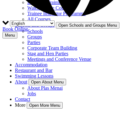
Instructor Training
Water Rescue Courses
Trainee Instructor Programme
All Courses
Schools and Groups
Open Schools and Groups Menu
Book Online
Schools
Menu
Groups
Parties
Corporate Team Building
Stag and Hen Parties
Meetings and Conference Venue
Accommodation
Restaurant and Bar
Swimming Lessons
About
Open About Menu
About Plas Menai
Jobs
Contact
More
Open More Menu