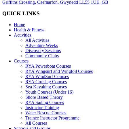
Griffiths Crossing, Caernarfon, Gwynedd LL55 1UE, GB
QUICK LINKS
Home
Health & Fitness
Activities
All Activities
Adventure Weeks
Discovery Sessions
Community Clubs
Courses
RYA Powerboat Courses
RYA Wingsurf and Wingfoil Courses
RYA WindSurf Courses
RYA Cruising Courses
Sea Kayaking Courses
Youth Courses (Under 16)
Shore Based Theory
RYA Sailing Courses
Instructor Training
Water Rescue Courses
Trainee Instructor Programme
All Courses
Schools and Groups