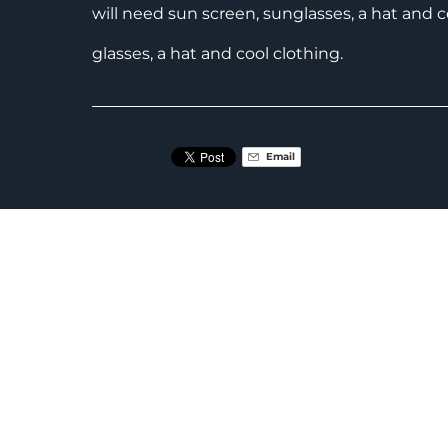
will need sun screen, sunglasses, a hat and c
glasses, a hat and cool clothing.
Email
RELATED ACTIVITIES
Discover
MTB