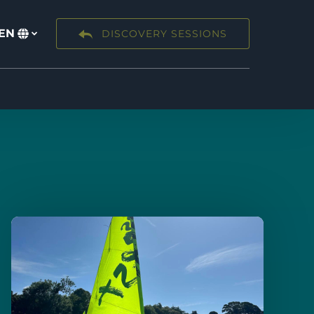
EN
DISCOVERY SESSIONS
Select
your
language