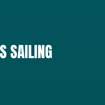
S SAILING