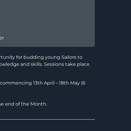
er
tunity for budding young Sailors to
owledge and skills. Sessions take place
ommencing 13th April – 18th May (6
he end of the Month.