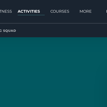
Open Activities Menu
Open Courses Menu
Open More
ITNESS
ACTIVITIES
COURSES
MORE
Menu
NG SQUAD