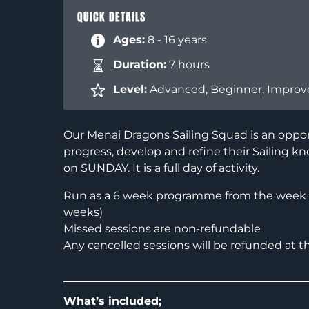
QUICK DETAILS
Ages:
8 - 16 years
Duration:
7 hours
Level:
Advanced
,
Beginner
,
Improv
Our Menai Dragons Sailing Squad is an oppor
progress, develop and refine their Sailing kn
on SUNDAY. It is a full day of activity.
Run as a 6 week programme from the week c
weeks)
Missed sessions are non-refundable
Any cancelled sessions will be refunded at t
What’s included;