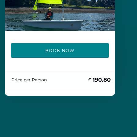
BOOK NOW
190.80
Price per Person
£