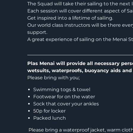
The Squad will take their sailing to the next l
Each session will cover different aspect of S
Get inspired into a lifetime of sailing.
Our world class instructors will be there eve
support.
A great experience of sailing on the Menai Str
Plas Menai will provide all necessary pers
wetsuits, waterproofs, buoyancy aids and
Please bring with you;
Swimming togs & towel
Footwear for on the water
Sock that cover your ankles
50p for locker
Packed lunch
Please bring a waterproof jacket, warm clothes