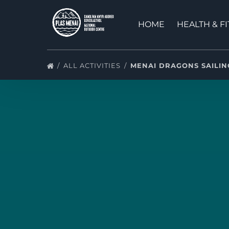
Skip to primary navigation
Skip to content
Skip to footer
HOME
HEALTH & F
ALL ACTIVITIES
MENAI DRAGONS SAILI