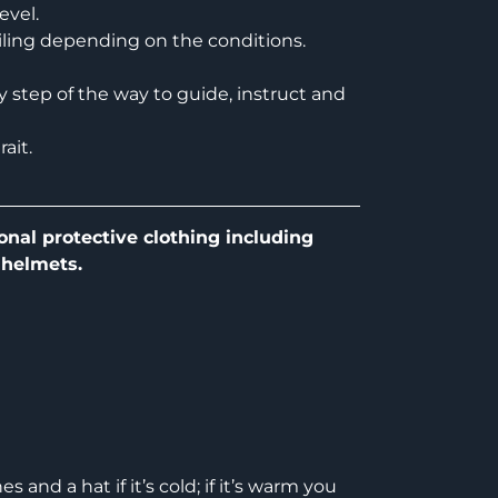
evel.
ailing depending on the conditions.
ry step of the way to guide, instruct and
ait.
onal protective clothing including
 helmets.
 and a hat if it’s cold; if it’s warm you