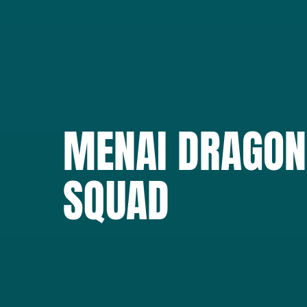
MENAI DRAGON
SQUAD