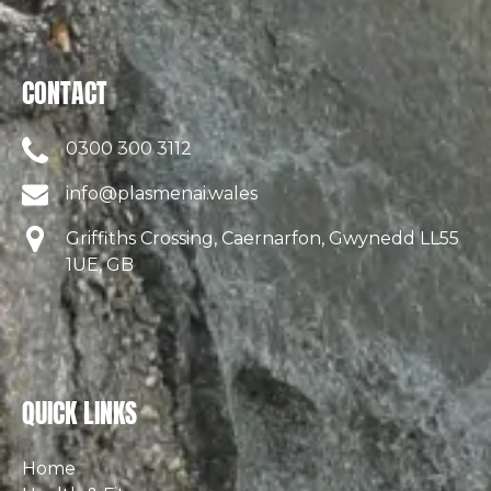
CONTACT
0300 300 3112
info@plasmenai.wales
Griffiths Crossing, Caernarfon, Gwynedd LL55
1UE, GB
QUICK LINKS
Home