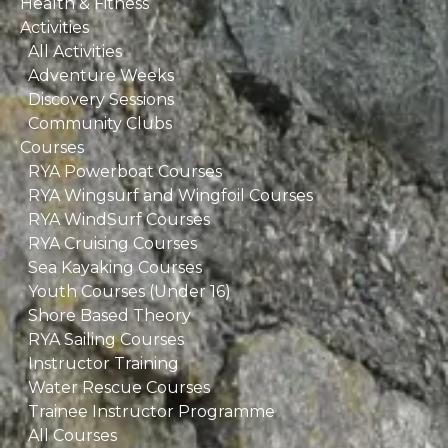
Health & Fitness
Activities
All Activities
Adventure Weeks
Discovery Sessions
Community Clubs
Courses
RYA Powerboat Courses
RYA Wingsurf and Wingfoil Courses
RYA WindSurf Courses
RYA Cruising Courses
Sea Kayaking Courses
Youth Courses (Under 16)
Shore Based Theory
RYA Sailing Courses
Instructor Training
Water Rescue Courses
Trainee Instructor Programme
All Courses