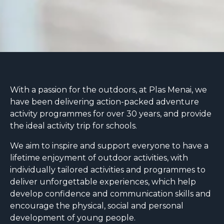
With a passion for the outdoors, at Plas Menai, we
have been delivering action-packed adventure
activity programmes for over 30 years, and provide
the ideal activity trip for schools.
We aim to inspire and support everyone to have a
lifetime enjoyment of outdoor activities, with
individually tailored activities and programmes to
deliver unforgettable experiences, which help
develop confidence and communication skills and
encourage the physical, social and personal
development of young people.