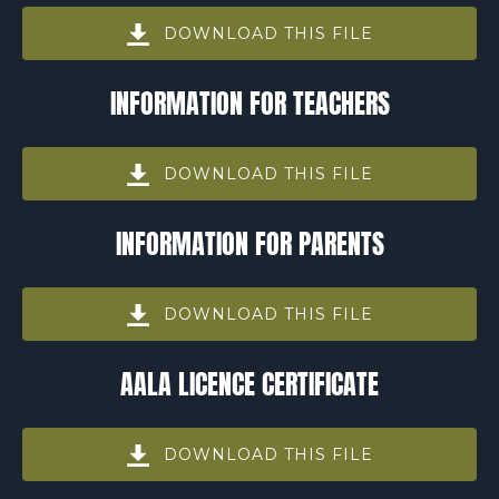
DOWNLOAD THIS FILE
(opens
INFORMATION FOR TEACHERS
in
new
window)
DOWNLOAD THIS FILE
(opens
INFORMATION FOR PARENTS
in
new
window)
DOWNLOAD THIS FILE
(opens
AALA LICENCE CERTIFICATE
in
new
window)
DOWNLOAD THIS FILE
(opens