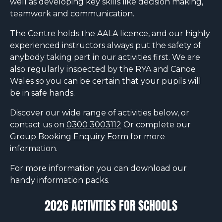
well as developing key skills like decision making,
teamwork and communication.
The Centre holds the AALA licence, and our highly
experienced instructors always put the safety of
anybody taking part in our activities first. We are
also regularly inspected by the RYA and Canoe
Wales so you can be certain that your pupils will
be in safe hands.
Discover our wide range of activities below, or
contact us on
0300 3003112
Or complete our
Group Booking Enquiry Form
for more
information.
For more information you can download our
handy information packs.
2026 ACTIVITIES FOR SCHOOLS