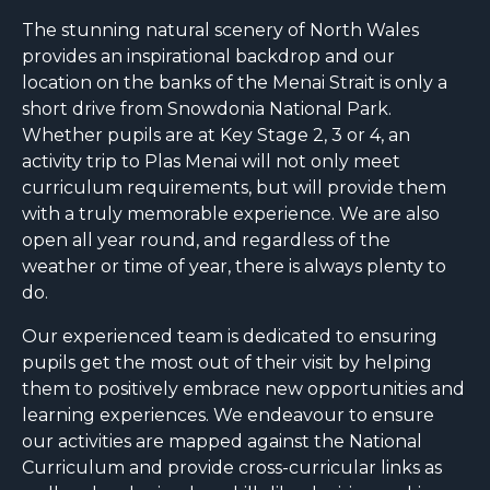
The stunning natural scenery of North Wales
provides an inspirational backdrop and our
location on the banks of the Menai Strait is only a
short drive from Snowdonia National Park.
Whether pupils are at Key Stage 2, 3 or 4, an
activity trip to Plas Menai will not only meet
curriculum requirements, but will provide them
with a truly memorable experience. We are also
open all year round, and regardless of the
weather or time of year, there is always plenty to
do.
Our experienced team is dedicated to ensuring
pupils get the most out of their visit by helping
them to positively embrace new opportunities and
learning experiences. We endeavour to ensure
our activities are mapped against the National
Curriculum and provide cross-curricular links as