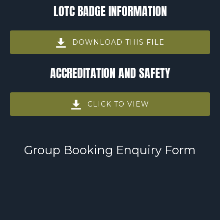
LOTC BADGE INFORMATION
in
new
window)
DOWNLOAD THIS FILE
(opens
ACCREDITATION AND SAFETY
in
new
window)
CLICK TO VIEW
(opens
in
new
Group Booking Enquiry Form
window)