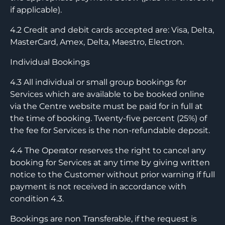
if applicable).
4.2 Credit and debit cards accepted are: Visa, Delta,
MasterCard, Amex, Delta, Maestro, Electron.
Individual Bookings
4.3 All individual or small group bookings for
Services which are available to be booked online
via the Centre website must be paid for in full at
the time of booking. Twenty-five percent (25%) of
the fee for Services is the non-refundable deposit.
4.4 The Operator reserves the right to cancel any
booking for Services at any time by giving written
notice to the Customer without prior warning if full
payment is not received in accordance with
condition 4.3.
Bookings are non Transferable, if the request is