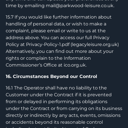
time by emailing
mail@parkwood-leisure.co.uk
.
15.7 If you would like further information about
handling of personal data, or wish to make a
complaint, please email or write to us at the
address above. You can access our full Privacy
Policy at Privacy-Policy-1.pdf (legacyleisure.org.uk)
Alternatively, you can find out more about your
rights or complain to the Information
Commissioner’s Office at ico.org.uk.
16. Circumstances Beyond our Control
16.1 The Operator shall have no liability to the
Customer under the Contract if it is prevented
from or delayed in performing its obligations
under the Contract or from carrying on its business
directly or indirectly by any acts, events, omissions
or accidents beyond its reasonable control