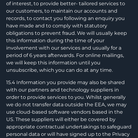
of interest, to provide better- tailored services to
our customers, to maintain our accounts and
records, to contact you following an enquiry you
have made and to comply with statutory
obligations to prevent fraud. We will usually keep
this information during the time of your
involvement with our services and usually for a
period of 6 years afterwards. For online mailings,
we will keep this information until you
unsubscribe, which you can do at any time.
15.4 Information you provide may also be shared
with our partners and technology suppliers in
order to provide services to you. Whilst generally
we do not transfer data outside the EEA, we may
use cloud-based software vendors based in the
US. These suppliers will either be covered by
appropriate contractual undertakings to safeguard
personal data or will have signed up to the Privacy