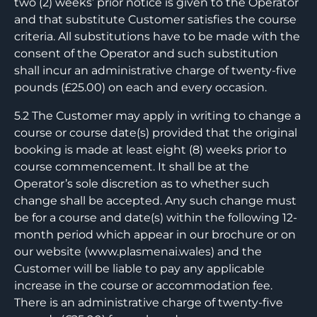
two (2) weeks’ prior notice is given to the Operator
and that substitute Customer satisfies the course
criteria. All substitutions have to be made with the
consent of the Operator and such substitution
shall incur an administrative charge of twenty-five
pounds (£25.00) on each and every occasion.
5.2 The Customer may apply in writing to change a
course or course date(s) provided that the original
booking is made at least eight (8) weeks prior to
course commencement. It shall be at the
Operator’s sole discretion as to whether such
change shall be accepted. Any such change must
be for a course and date(s) within the following 12-
month period which appear in our brochure or on
our website (www.plasmenai.wales) and the
Customer will be liable to pay any applicable
increase in the course or accommodation fee.
There is an administrative charge of twenty-five