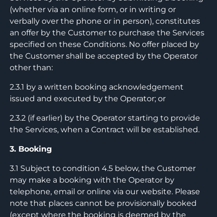
(whether via an online form, or in writing or
verbally over the phone or in person), constitutes
an offer by the Customer to purchase the Services
specified on these Conditions. No offer placed by
the Customer shall be accepted by the Operator
other than:
2.3.1 by a written booking acknowledgement
issued and executed by the Operator; or
2.3.2 (if earlier) by the Operator starting to provide
the Services, when a Contract will be established.
3. Booking
3.1 Subject to condition 4.5 below, the Customer
may make a booking with the Operator by
telephone, email or online via our website. Please
note that places cannot be provisionally booked
(except where the booking is deemed by the