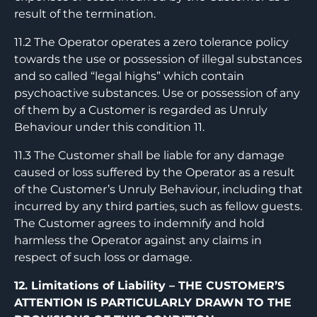
result of the termination.
11.2 The Operator operates a zero tolerance policy
towards the use or possession of illegal substances
and so called “legal highs” which contain
psychoactive substances. Use or possession of any
of them by a Customer is regarded as Unruly
Behaviour under this condition 11.
11.3 The Customer shall be liable for any damage
caused or loss suffered by the Operator as a result
of the Customer’s Unruly Behaviour, including that
incurred by any third parties, such as fellow guests.
The Customer agrees to indemnify and hold
harmless the Operator against any claims in
respect of such loss or damage.
12. Limitations of Liability – THE CUSTOMER’S
ATTENTION IS PARTICULARLY DRAWN TO THE