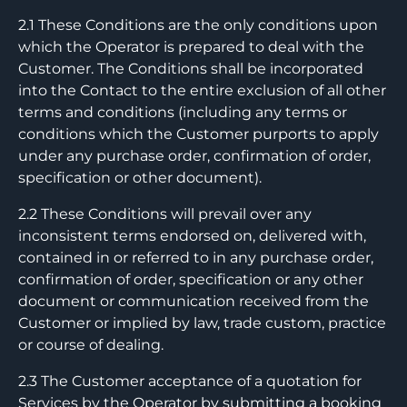
2.1 These Conditions are the only conditions upon
which the Operator is prepared to deal with the
Customer. The Conditions shall be incorporated
into the Contact to the entire exclusion of all other
terms and conditions (including any terms or
conditions which the Customer purports to apply
under any purchase order, confirmation of order,
specification or other document).
2.2 These Conditions will prevail over any
inconsistent terms endorsed on, delivered with,
contained in or referred to in any purchase order,
confirmation of order, specification or any other
document or communication received from the
Customer or implied by law, trade custom, practice
or course of dealing.
2.3 The Customer acceptance of a quotation for
Services by the Operator by submitting a booking