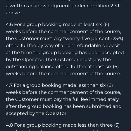
a written acknowledgment under condition 2.3.1
above.
4.6 For a group booking made at least six (6)
weeks before the commencement of the course,
the Customer must pay twenty-five percent (25%)
of the full fee by way of a non-refundable deposit
at the time the group booking has been accepted
by the Operator. The Customer must pay the
outstanding balance of the full fee at least six (6)
weeks before the commencement of the course.
4.7 For a group booking made less than six (6)
weeks before the commencement of the course,
the Customer must pay the full fee immediately
after the group booking has been submitted and
accepted by the Operator.
4.8 For a group booking made less than three (3)