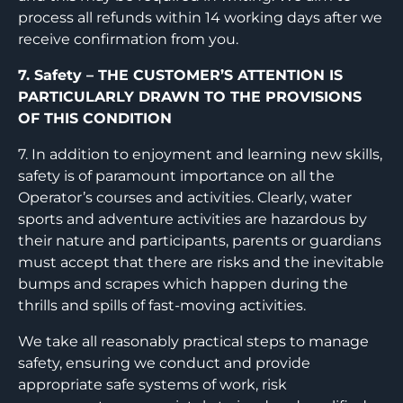
process all refunds within 14 working days after we
receive confirmation from you.
7. Safety – THE CUSTOMER’S ATTENTION IS
PARTICULARLY DRAWN TO THE PROVISIONS
OF THIS CONDITION
7. In addition to enjoyment and learning new skills,
safety is of paramount importance on all the
Operator’s courses and activities. Clearly, water
sports and adventure activities are hazardous by
their nature and participants, parents or guardians
must accept that there are risks and the inevitable
bumps and scrapes which happen during the
thrills and spills of fast-moving activities.
We take all reasonably practical steps to manage
safety, ensuring we conduct and provide
appropriate safe systems of work, risk