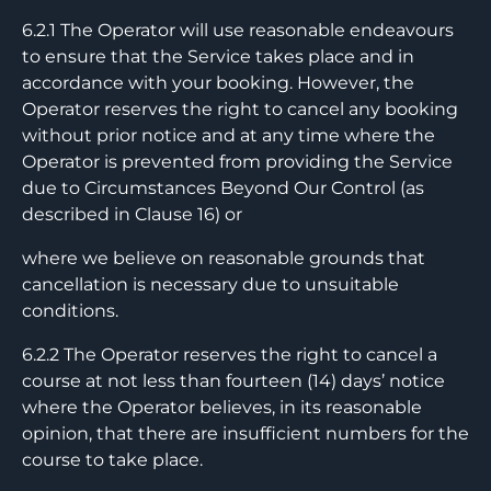
6.2.1 The Operator will use reasonable endeavours
to ensure that the Service takes place and in
accordance with your booking. However, the
Operator reserves the right to cancel any booking
without prior notice and at any time where the
Operator is prevented from providing the Service
due to Circumstances Beyond Our Control (as
described in Clause 16) or
where we believe on reasonable grounds that
cancellation is necessary due to unsuitable
conditions.
6.2.2 The Operator reserves the right to cancel a
course at not less than fourteen (14) days’ notice
where the Operator believes, in its reasonable
opinion, that there are insufficient numbers for the
course to take place.