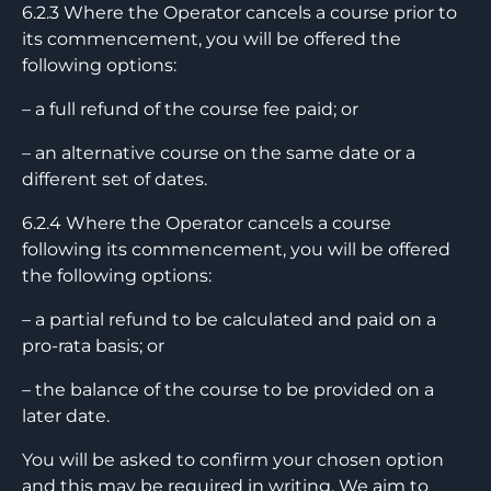
6.2.3 Where the Operator cancels a course prior to
its commencement, you will be offered the
following options:
– a full refund of the course fee paid; or
– an alternative course on the same date or a
different set of dates.
6.2.4 Where the Operator cancels a course
following its commencement, you will be offered
the following options:
– a partial refund to be calculated and paid on a
pro-rata basis; or
– the balance of the course to be provided on a
later date.
You will be asked to confirm your chosen option
and this may be required in writing. We aim to