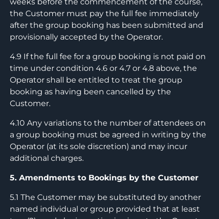
weeks before the commencement of the course,
the Customer must pay the full fee immediately
after the group booking has been submitted and
provisionally accepted by the Operator.
4.9 If the full fee for a group booking is not paid on
time under condition 4.6 or 4.7 or 4.8 above, the
Operator shall be entitled to treat the group
booking as having been cancelled by the
Customer.
4.10 Any variations to the number of attendees on
a group booking must be agreed in writing by the
Operator (at its sole discretion) and may incur
additional charges.
5. Amendments to Bookings by the Customer
5.1 The Customer may be substituted by another
named individual or group provided that at least