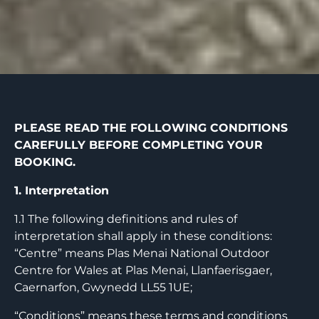
PLEASE READ THE FOLLOWING CONDITIONS
CAREFULLY BEFORE COMPLETING YOUR
BOOKING.
1. Interpretation
1.1 The following definitions and rules of
interpretation shall apply in these conditions:
“Centre” means Plas Menai National Outdoor
Centre for Wales at Plas Menai, Llanfaerisgaer,
Caernarfon, Gwynedd LL55 1UE;
“Conditions” means these terms and conditions