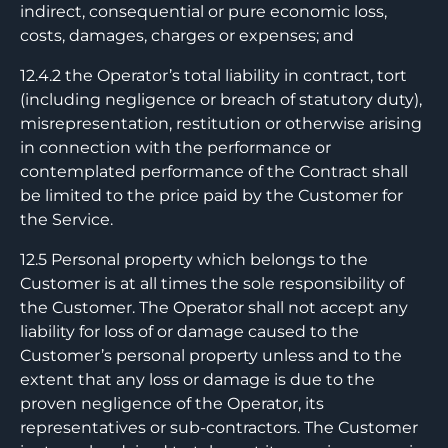
indirect, consequential or pure economic loss,
costs, damages, charges or expenses; and
12.4.2 the Operator’s total liability in contract, tort
(including negligence or breach of statutory duty),
misrepresentation, restitution or otherwise arising
in connection with the performance or
contemplated performance of the Contract shall
be limited to the price paid by the Customer for
the Service.
12.5 Personal property which belongs to the
Customer is at all times the sole responsibility of
the Customer. The Operator shall not accept any
liability for loss of or damage caused to the
Customer’s personal property unless and to the
extent that any loss or damage is due to the
proven negligence of the Operator, its
representatives or sub-contractors. The Customer