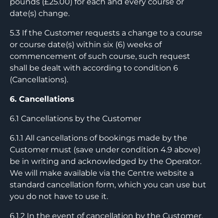
pounds (£25.00) for each and every course or
date(s) change.
5.3 If the Customer requests a change to a course
or course date(s) within six (6) weeks of
commencement of such course, such request
shall be dealt with according to condition 6
(Cancellations).
6. Cancellations
6.1 Cancellations by the Customer
6.1.1 All cancellations of bookings made by the
Customer must (save under condition 4.9 above)
be in writing and acknowledged by the Operator.
We will make available via the Centre website a
standard cancellation form, which you can use but
you do not have to use it.
6.1.2 In the event of cancellation by the Customer,