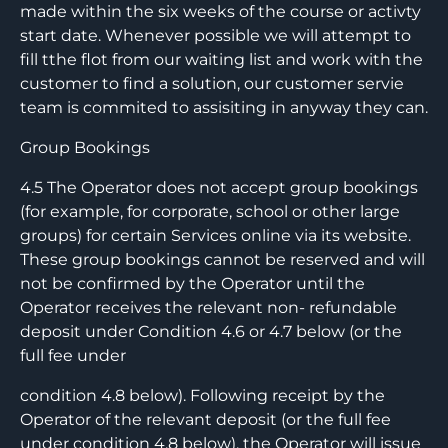
made within the six weeks of the course or activty
start date. Whenever possible we will attempt to
fill tthe flot from our waiting list and work with the
customer to find a solution, our customer servie
team is commited to assisiting in anyway they can.
Group Bookings
4.5 The Operator does not accept group bookings
(for example, for corporate, school or other large
groups) for certain Services online via its website.
These group bookings cannot be reserved and will
not be confirmed by the Operator until the
Operator receives the relevant non- refundable
deposit under Condition 4.6 or 4.7 below (or the
full fee under
condition 4.8 below). Following receipt by the
Operator of the relevant deposit (or the full fee
under condition 4.8 below), the Operator will issue