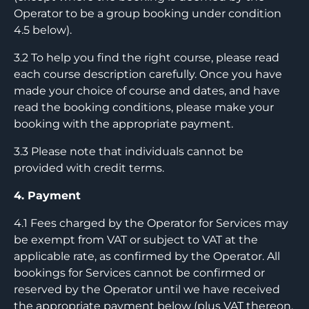
Operator to be a group booking under condition
4.5 below).
3.2 To help you find the right course, please read
each course description carefully. Once you have
made your choice of course and dates, and have
read the booking conditions, please make your
booking with the appropriate payment.
3.3 Please note that individuals cannot be
provided with credit terms.
4. Payment
4.1 Fees charged by the Operator for Services may
be exempt from VAT or subject to VAT at the
applicable rate, as confirmed by the Operator. All
bookings for Services cannot be confirmed or
reserved by the Operator until we have received
the appropriate payment below (plus VAT thereon,