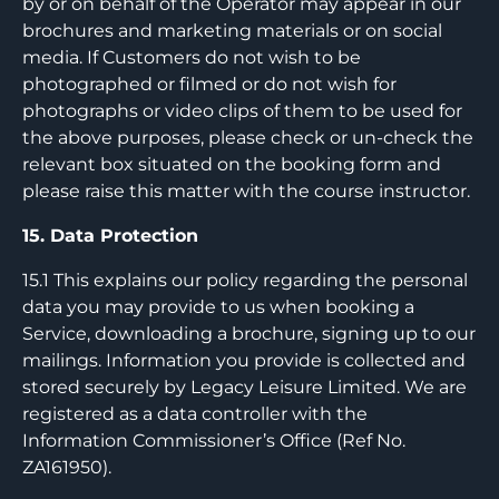
by or on behalf of the Operator may appear in our
brochures and marketing materials or on social
media. If Customers do not wish to be
photographed or filmed or do not wish for
photographs or video clips of them to be used for
the above purposes, please check or un-check the
relevant box situated on the booking form and
please raise this matter with the course instructor.
15. Data Protection
15.1 This explains our policy regarding the personal
data you may provide to us when booking a
Service, downloading a brochure, signing up to our
mailings. Information you provide is collected and
stored securely by Legacy Leisure Limited. We are
registered as a data controller with the
Information Commissioner’s Office (Ref No.
ZA161950).