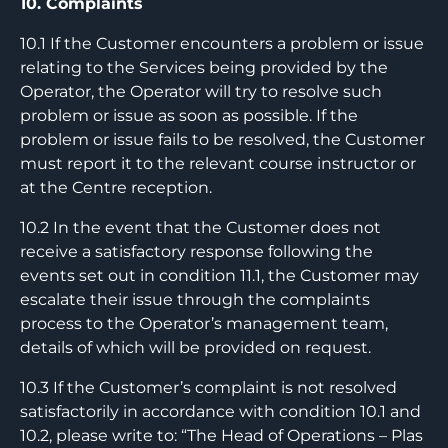
10. Complaints
10.1 If the Customer encounters a problem or issue
relating to the Services being provided by the
Operator, the Operator will try to resolve such
problem or issue as soon as possible. If the
problem or issue fails to be resolved, the Customer
must report it to the relevant course instructor or
at the Centre reception.
10.2 In the event that the Customer does not
receive a satisfactory response following the
events set out in condition 11.1, the Customer may
escalate their issue through the complaints
process to the Operator’s management team,
details of which will be provided on request.
10.3 If the Customer’s complaint is not resolved
satisfactorily in accordance with condition 10.1 and
10.2, please write to: “The Head of Operations – Plas