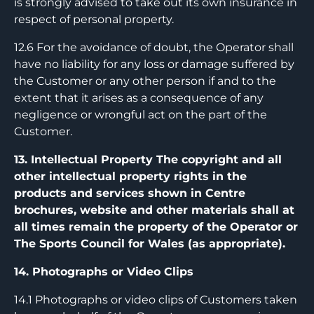
is strongly advised to take out its own insurance in
respect of personal property.
12.6 For the avoidance of doubt, the Operator shall
have no liability for any loss or damage suffered by
the Customer or any other person if and to the
extent that it arises as a consequence of any
negligence or wrongful act on the part of the
Customer.
13. Intellectual Property The copyright and all
other intellectual property rights in the
products and services shown in Centre
brochures, website and other materials shall at
all times remain the property of the Operator or
The Sports Council for Wales (as appropriate).
14. Photographs or Video Clips
14.1 Photographs or video clips of Customers taken