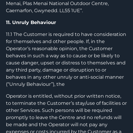
Menai, Plas Menai National Outdoor Centre,
Caernarfon, Gwynedd. LL55 1UE”.
11. Unruly Behaviour
11.1 The Customer is required to have consideration
for themselves and other people. If, in the
Operator’s reasonable opinion, the Customer
behaves in such a way as to cause or be likely to
cause danger, upset or distress to themselves and
any third party, damage or disruption to or
behaves in any other unruly or anti-social manner
(“Unruly Behaviour”), the
Operator is entitled, without prior written notice,
to terminate the Customer’s stay/use of facilities or
other Services. Such persons will be required
promptly to leave the Centre and no refunds will
be made and the Operator will not pay any
expenses or costs incurred by the Customer as a