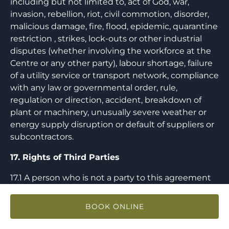
including but not limited to, act of God, war,
invasion, rebellion, riot, civil commotion, disorder,
malicious damage, fire, flood, epidemic, quarantine
restriction , strikes, lock-outs or other industrial
disputes (whether involving the workforce at the
Centre or any other party), labour shortage, failure
of a utility service or transport network, compliance
with any law or governmental order, rule,
regulation or direction, accident, breakdown of
plant or machinery, unusually severe weather or
energy supply disruption or default of suppliers or
subcontractors.
17. Rights of Third Parties
17.1 A person who is not a party to this agreement
(except where applicable any successors and
permitted assigns) shall not have any rights under
BOOK ONLINE
or in connection with it by virtue of the Contracts
(Rights of Third Parties) Act 1999.