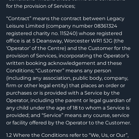
for the provision of Services;
“Contract” means the contract between Legacy
Leisure Limited (company number 08361324
registered charity no. 115240) whose registered
office is at 5 Deansway, Worcester WR1 5JG (the
‘Operator’ of the Centre) and the Customer for the
provision of Services, incorporating the Operator’s
written booking acknowledgement and these
Conditions; “Customer” means any person
(including any association, public body, company,
firm or other legal entity) that places an order or
purchases or is provided with a Service by the
Operator, including the parent or legal guardian of
any child under the age of 18 to whom a Service is
provided; and “Service” means any course, service
or facility offered by the Operator to the Customer.
1.2 Where the Conditions refer to “We, Us, or Our”,