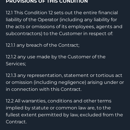
PROVISIONS OF THIS CONDITION
12.1 This Condition 12 sets out the entire financial
liability of the Operator (including any liability for
the acts or omissions of its employees, agents and
subcontractors) to the Customer in respect of:
12.1.1 any breach of the Contract;
12.1.2 any use made by the Customer of the
Services;
12.1.3 any representation, statement or tortious act
or omission (including negligence) arising under or
in connection with this Contract.
12.2 All warranties, conditions and other terms
implied by statute or common law are, to the
fullest extent permitted by law, excluded from the
Contract.