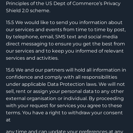
Principles of the US Dept of Commerce’s Privacy
Shield 2.0 scheme.
15.5 We would like to send you information about
our services and events from time to time by post,
by telephone, email, SMS text and social media
direct messaging to ensure you get the best from
our services and to keep you informed of relevant
services and activities.
15.6 We and our partners will hold all information in
confidence and comply with all responsibilities
under applicable Data Protection laws. We will not
sell, rent or assign your personal data to any other
external organisation or individual. By proceeding
with your request for services you agree to these
terms. You have a right to withdraw your consent
at
any time and can update your preferences at any