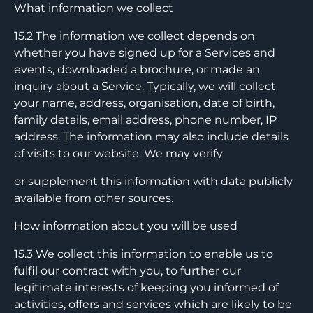
What information we collect
15.2 The information we collect depends on
whether you have signed up for a Services and
events, downloaded a brochure, or made an
inquiry about a Service. Typically, we will collect
your name, address, organisation, date of birth,
family details, email address, phone number, IP
address. The information may also include details
of visits to our website. We may verify
or supplement this information with data publicly
available from other sources.
How information about you will be used
15.3 We collect this information to enable us to
fulfil our contract with you, to further our
legitimate interests of keeping you informed of
activities, offers and services which are likely to be