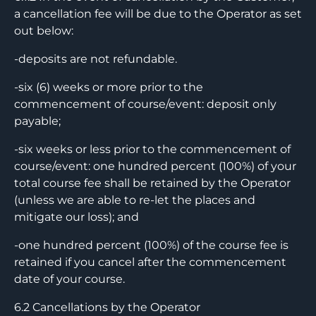
a cancellation fee will be due to the Operator as set
out below:
-deposits are not refundable.
-six (6) weeks or more prior to the
commencement of course/event: deposit only
payable;
-six weeks or less prior to the commencement of
course/event: one hundred percent (100%) of your
total course fee shall be retained by the Operator
(unless we are able to re-let the places and
mitigate our loss); and
-one hundred percent (100%) of the course fee is
retained if you cancel after the commencement
date of your course.
6.2 Cancellations by the Operator