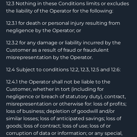
12.3 Nothing in these Conditions limits or excludes
the liability of the Operator for the following:
12.3.1 for death or personal injury resulting from
negligence by the Operator; or
12.3.2 for any damage or liability incurred by the
Customer as a result of fraud or fraudulent
misrepresentation by the Operator.
12.4 Subject to conditions 12.2, 12.3, 12.5 and 12.6:
12.4.1 the Operator shall not be liable to the
Customer, whether in tort (including for
negligence or breach of statutory duty), contract,
misrepresentation or otherwise for: loss of profits;
loss of business; depletion of goodwill and/or
similar losses; loss of anticipated savings; loss of
goods; loss of contract; loss of use; loss of or
corruption of data or information; or any special,