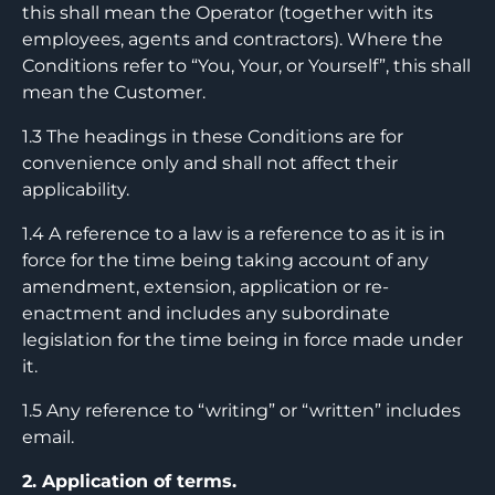
this shall mean the Operator (together with its
employees, agents and contractors). Where the
Conditions refer to “You, Your, or Yourself”, this shall
mean the Customer.
1.3 The headings in these Conditions are for
convenience only and shall not affect their
applicability.
1.4 A reference to a law is a reference to as it is in
force for the time being taking account of any
amendment, extension, application or re-
enactment and includes any subordinate
legislation for the time being in force made under
it.
1.5 Any reference to “writing” or “written” includes
email.
2. Application of terms.