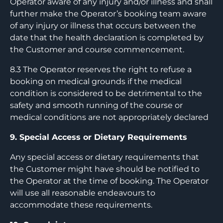
Operator aware of any injury and/or illness and shall
further make the Operator’s booking team aware
of any injury or illness that occurs between the
date that the health declaration is completed by
the Customer and course commencement.
8.3 The Operator reserves the right to refuse a
booking on medical grounds if the medical
condition is considered to be detrimental to the
safety and smooth running of the course or
medical conditions are not appropriately declared
9. Special Access or Dietary Requirements
Any special access or dietary requirements that
the Customer might have should be notified to
the Operator at the time of booking. The Operator
will use all reasonable endeavours to
accommodate these requirements.