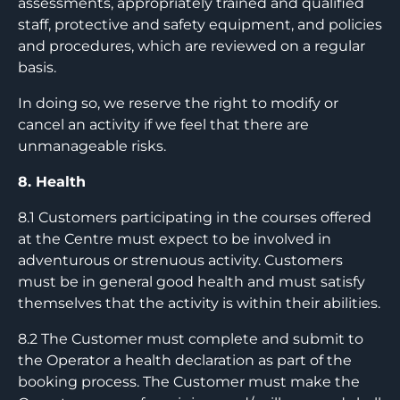
assessments, appropriately trained and qualified
staff, protective and safety equipment, and policies
and procedures, which are reviewed on a regular
basis.
In doing so, we reserve the right to modify or
cancel an activity if we feel that there are
unmanageable risks.
8. Health
8.1 Customers participating in the courses offered
at the Centre must expect to be involved in
adventurous or strenuous activity. Customers
must be in general good health and must satisfy
themselves that the activity is within their abilities.
8.2 The Customer must complete and submit to
the Operator a health declaration as part of the
booking process. The Customer must make the