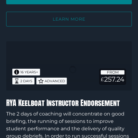
LEARN MORE
RYA
Keelboat
Instructor
Endorsement
FROM
16 YEARS+
257.24
£
2 DAYS
ADVANCED
RYA Keelboat Instructor Endorsement
The 2 days of coaching will concentrate on good
briefing, the running of sessions to improve
student performance and the delivery of quality
group debriefs. In order to run successful sessions