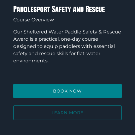
Paddlesport Safety and Rescue
Course Overview
Our Sheltered Water Paddle Safety & Rescue
Award is a practical, one-day course
designed to equip paddlers with essential
safety and rescue skills for flat-water
environments.
BOOK NOW
LEARN MORE