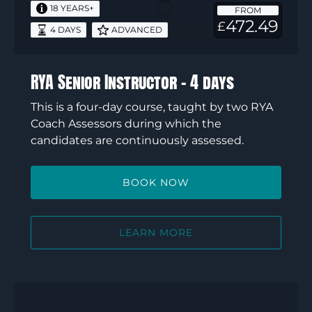
–
18 YEARS+
FROM
4
472.49
£
4 DAYS
ADVANCED
days
RYA Senior Instructor – 4 days
This is a four-day course, taught by two RYA
Coach Assessors during which the
candidates are continuously assessed.
BOOK NOW
LEARN MORE
RYA
Dinghy