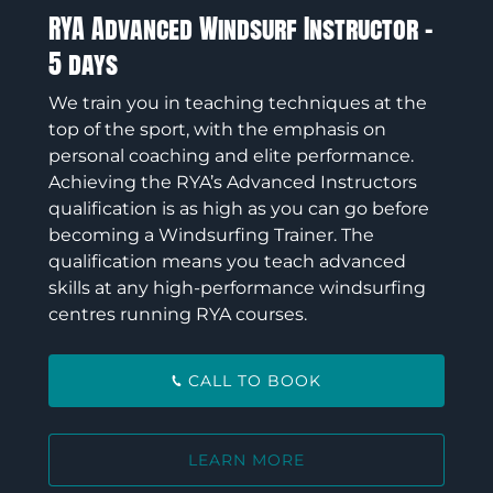
RYA Advanced Windsurf Instructor –
5 days
We train you in teaching techniques at the
top of the sport, with the emphasis on
personal coaching and elite performance.
Achieving the RYA’s Advanced Instructors
qualification is as high as you can go before
becoming a Windsurfing Trainer. The
qualification means you teach advanced
skills at any high-performance windsurfing
centres running RYA courses.
CALL TO BOOK
LEARN MORE