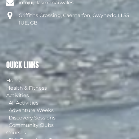
info@plasmenai.wales
Griffiths Crossing, Caernarfon, Gwynedd LL55
1UE, GB
QUICK LINKS
Home
Health & Fitness
Activities
All Activities
Adventure Weeks
Discovery Sessions
Community Clubs
Courses