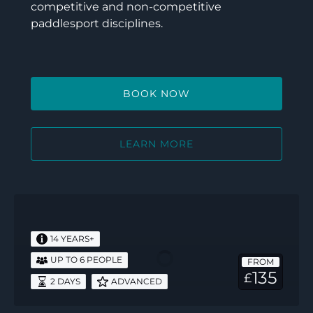
competitive and non-competitive
paddlesport disciplines.
BOOK NOW
LEARN MORE
Paddlesport
Safety
and
14 YEARS+
Rescue
UP TO 6 PEOPLE
FROM
135
£
2 DAYS
ADVANCED