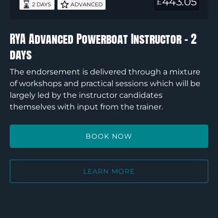
443.05
£
2 DAYS
ADVANCED
2
days
RYA Advanced Powerboat Instructor – 2
days
The endorsement is delivered through a mixture
of workshops and practical sessions which will be
largely led by the instructor candidates
themselves with input from the trainer.
BOOK NOW
LEARN MORE