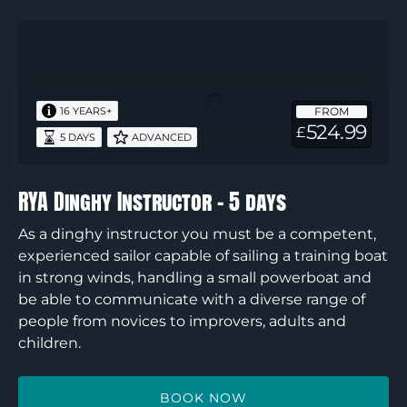
RYA
Dinghy
Instructor
–
FROM
16 YEARS+
5
524.99
£
5 DAYS
ADVANCED
days
RYA Dinghy Instructor – 5 days
As a dinghy instructor you must be a competent,
experienced sailor capable of sailing a training boat
in strong winds, handling a small powerboat and
be able to communicate with a diverse range of
people from novices to improvers, adults and
children.
BOOK NOW