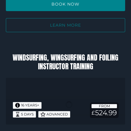
BOOK NOW
LEARN MORE
WINDSURFING, WINGSURFING AND FOILING
INSTRUCTOR TRAINING
RYA
Start
Windsurf
Instructor
16 YEARS+
FROM
–
524.99
£
5 DAYS
ADVANCED
5
days