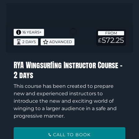
RYA
Wingsurfing
Instructor
Course
16 YEARS+
FROM
–
572.25
£
2 DAYS
ADVANCED
2
days
RYA Wingsurfing Instructor Course –
2 days
This course has been created to prepare
new and experienced instructors to
introduce the new and exciting world of
winging to a larger audience in a safe and
progressive manner.
CALL TO BOOK