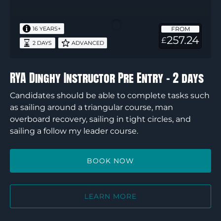
Instructor
Pre
FROM
16 YEARS+
Entry
257.24
£
2 DAYS
ADVANCED
–
2
days
RYA Dinghy Instructor Pre Entry – 2 days
Candidates should be able to complete tasks such
as sailing around a triangular course, man
overboard recovery, sailing in tight circles, and
sailing a follow my leader course.
BOOK NOW
LEARN MORE