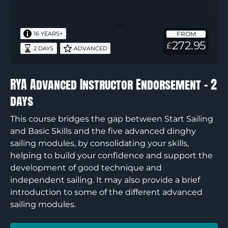
Advanced
Instructor
Endorsement
FROM
16 YEARS+
–
272.95
£
2 DAYS
ADVANCED
2
days
RYA Advanced Instructor Endorsement – 2
days
This course bridges the gap between Start Sailing
and Basic Skills and the five advanced dinghy
sailing modules, by consolidating your skills,
helping to build your confidence and support the
development of good technique and
independent sailing. It may also provide a brief
introduction to some of the different advanced
sailing modules.