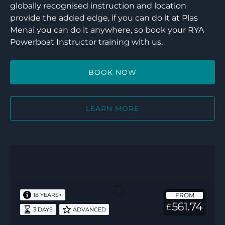
globally recognised instruction and location
provide the added edge, if you can do it at Plas
Menai you can do it anywhere, so book your RYA
Powerboat Instructor training with us.
BOOK NOW
LEARN MORE
RYA
Powerboat
Instructor
–
FROM
18 YEARS+
3
561.74
£
3 DAYS
ADVANCED
days