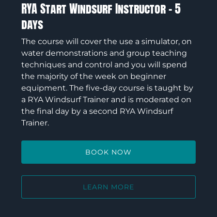
RYA Start Windsurf Instructor – 5
days
The course will cover the use a simulator, on
water demonstrations and group teaching
techniques and control and you will spend
the majority of the week on beginner
equipment. The five-day course is taught by
a RYA Windsurf Trainer and is moderated on
the final day by a second RYA Windsurf
Trainer.
BOOK NOW
LEARN MORE