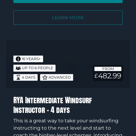
LEARN MORE
RYA
Intermediate
Windsurf
16 YEARS+
Instructor
UP TO 6 PEOPLE
FROM
–
482.99
£
4 DAYS
ADVANCED
4
days
RYA Intermediate Windsurf
Instructor – 4 days
This is a great way to take your windsurfing
instructing to the next level and start to
coach the higher-level schemes, introducing