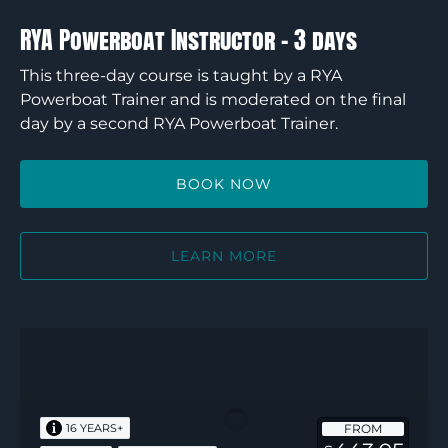
RYA Powerboat Instructor – 3 days
This three-day course is taught by a RYA
Powerboat Trainer and is moderated on the final
day by a second RYA Powerboat Trainer.
BOOK NOW
LEARN MORE
RYA
Advanced
Powerboat
Instructor
FROM
16 YEARS+
–