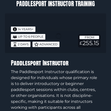
PADDLESPORT INSTRUCTOR TRAINING
Paddlesport
Instructor
14 YEARS+
UP TO 6 PEOPLE
FROM
255.15
£
2 DAYS
ADVANCED
Paddlesport Instructor
The Paddlesport Instructor qualification is
designed for individuals whose primary role
is to deliver introductory or beginner
paddlesport sessions within clubs, centres,
or other organisations. It is not discipline-
specific, making it suitable for instructors
working with participants across all