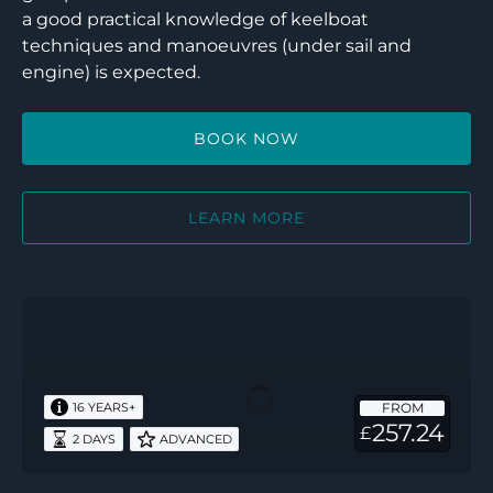
a good practical knowledge of keelboat
techniques and manoeuvres (under sail and
engine) is expected.
BOOK NOW
LEARN MORE
RYA
Multi-
Hull
Instructor
FROM
16 YEARS+
Endorsement
257.24
£
2 DAYS
ADVANCED
–
2