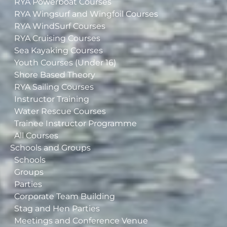
RYA Powerboat Courses
RYA Wingsurf and Wingfoil Courses
RYA WindSurf Courses
RYA Cruising Courses
Sea Kayaking Courses
Youth Courses (Under 16)
Shore Based Theory
RYA Sailing Courses
Instructor Training
Water Rescue Courses
Trainee Instructor Programme
All Courses
Schools and Groups
Schools
Groups
Parties
Corporate Team Building
Stag and Hen Parties
Meetings and Conference Venue