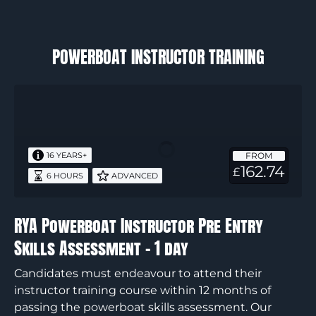
POWERBOAT INSTRUCTOR TRAINING
RYA
Powerboat
Instructor
Pre
FROM
16 YEARS+
Entry
162.74
£
6 HOURS
ADVANCED
Skills
Assessment
–
RYA Powerboat Instructor Pre Entry
1
Skills Assessment – 1 day
day
Candidates must endeavour to attend their
instructor training course within 12 months of
passing the powerboat skills assessment. Our