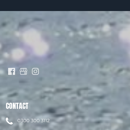
CONTACT
0300 300 3112