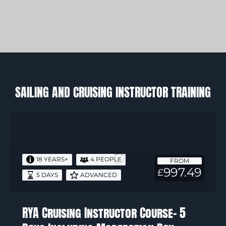
SAILING AND CRUISING INSTRUCTOR TRAINING
RYA
Cruising
Instructor
Course-
18 YEARS+
4 PEOPLE
FROM
5
997.49
£
5 DAYS
ADVANCED
Days
Including
Moderation
RYA Cruising Instructor Course- 5
Day