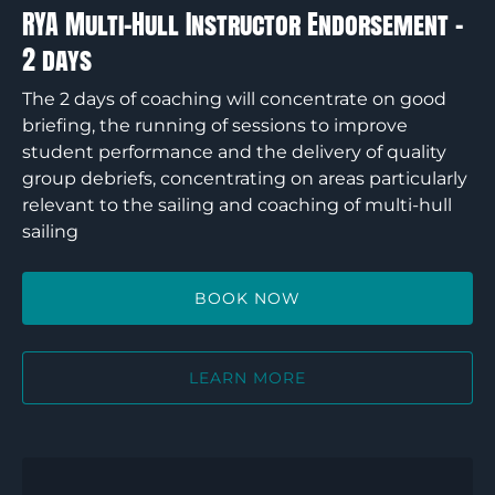
days
RYA Multi-Hull Instructor Endorsement –
2 days
The 2 days of coaching will concentrate on good
briefing, the running of sessions to improve
student performance and the delivery of quality
group debriefs, concentrating on areas particularly
relevant to the sailing and coaching of multi-hull
sailing
BOOK NOW
LEARN MORE
RYA