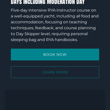
Days Including Moderation Day
Five-day intensive RYA instructor course on
a well-equipped yacht, including all food and
accommodation, focusing on teaching
techniques, feedback, and course planning
to Day Skipper level, requiring personal
sleeping bag and RYA handbooks.
BOOK NOW
LEARN MORE
RYA
Senior
Instructor