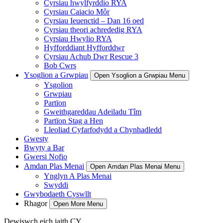
Cyrsiau hwylfyrddio RYA
Cyrsiau Caiacio Môr
Cyrsiau Ieuenctid – Dan 16 oed
Cyrsiau theori achrededig RYA
Cyrsiau Hwylio RYA
Hyfforddiant Hyfforddwr
Cyrsiau Achub Dwr Rescue 3
Bob Cwrs
Ysoglion a Grwpiau
Open Ysoglion a Grwpiau Menu
Ysgolion
Grwpiau
Partïon
Gweithgareddau Adeiladu Tîm
Partïon Stag a Hen
Lleoliad Cyfarfodydd a Chynhadledd
Gwesty
Bwyty a Bar
Gwersi Nofio
Amdan Plas Menai
Open Amdan Plas Menai Menu
Ynglyn A Plas Menai
Swyddi
Gwybodaeth Cyswllt
Rhagor
Open More Menu
Dewiswch eich iaith
CY