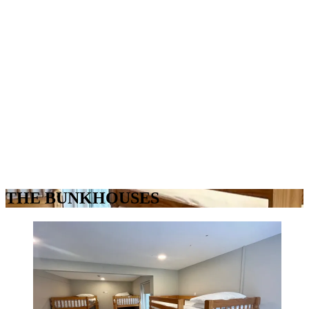
THE BUNKHOUSES