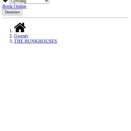
Book Online
Dewislen
Gwesty
THE BUNKHOUSES