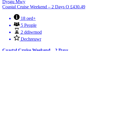
Dysgu Mwy
Coastal Cruise Weekend – 2 Days
O
£
430.49
18 oed+
5 People
2 ddiwrnod
Dechreuwr
Coastal Cruise Weekend – 2 Days
Join us for a sociable weekend on board that offers some spectacular
scenery and wildlife, including sea cliffs, historic castles, the
waterfront towns of Menai Bridge and Beaumaris, the splendour of
Bangor’s Victorian pier, lighthouses, islands, seals, sea birds and
puffins to name but a few.
Archebwch Nawr
Dysgu Mwy