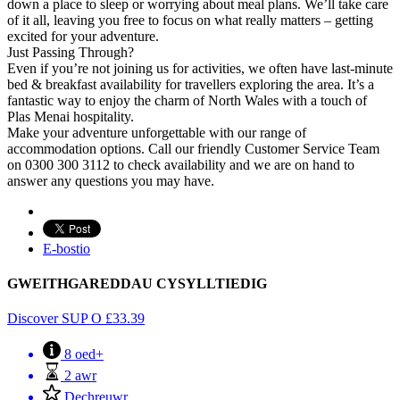
down a place to sleep or worrying about meal plans. We’ll take care
of it all, leaving you free to focus on what really matters – getting
excited for your adventure.
Just Passing Through?
Even if you’re not joining us for activities, we often have last-minute
bed & breakfast availability for travellers exploring the area. It’s a
fantastic way to enjoy the charm of North Wales with a touch of
Plas Menai hospitality.
Make your adventure unforgettable with our range of
accommodation options. Call our friendly Customer Service Team
on 0300 300 3112 to check availability and we are on hand to
answer any questions you may have.
E-bostio
GWEITHGAREDDAU CYSYLLTIEDIG
Discover SUP
O
£
33.39
8 oed+
2 awr
Dechreuwr