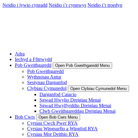
Neidio i lywio cynradd
Neidio i’r cynnwys
Neidio i’r troedyn
Adra
Iechyd a Ffitrwydd
Pob Gweithgaredd
Open Pob Gweithgaredd Menu
Pob Gweithgaredd
Wythnosau Antur
Sesiynau Darganfod
Clybiau Cymunedol
Open Clybiau Cymunedol Menu
Darganfod Caiacio
Sgwad Hwylio Dreigiau Menai
Sgwad Hwylfyrddio Dreigiau Menai
Clwb Gweithgareddau Dreigiau Menai
Bob Cwrs
Open Bob Cwrs Menu
Cyrsiau Cwch Pwer RYA
Cyrsiau Wingsurfio a Wingfoil RYA
Cyrsiau Mor Deithio RYA