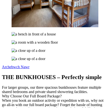
Archebwch Nawr
THE BUNKHOUSES – Perfectly simple
For larger groups, our three spacious bunkhouses feature multiple
shared bedrooms and private shared showering facilities.
Why Choose Our Full Board Package?
When you book an outdoor activity or expedition with us, why not
go all-in with our full board package? Forget the hassle of hunting