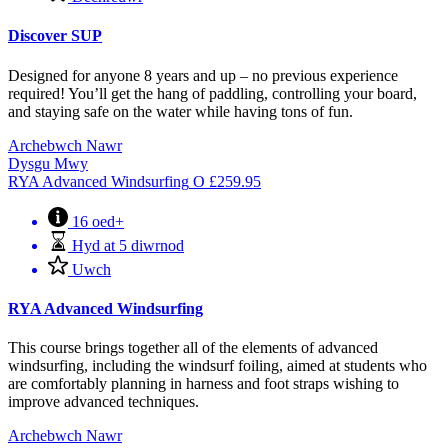
Discover SUP
Designed for anyone 8 years and up – no previous experience
required! You’ll get the hang of paddling, controlling your board,
and staying safe on the water while having tons of fun.
Archebwch Nawr
Dysgu Mwy
RYA Advanced Windsurfing
O
£
259.95
16 oed+
Hyd at 5 diwrnod
Uwch
RYA Advanced Windsurfing
This course brings together all of the elements of advanced
windsurfing, including the windsurf foiling, aimed at students who
are comfortably planning in harness and foot straps wishing to
improve advanced techniques.
Archebwch Nawr