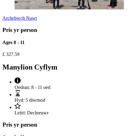
Archebwch Nawr
Pris yr person
Ages 8 - 11
£
327.59
Manylion Cyflym
Oedran:
8 - 11 oed
Hyd:
5 diwrnod
Lefel:
Dechreuwr
Pris yr person