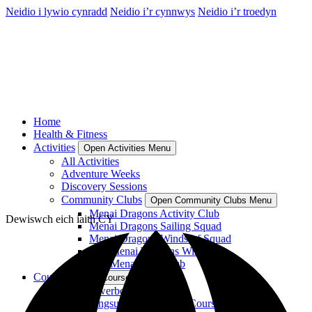
Neidio i lywio cynradd
Neidio i’r cynnwys
Neidio i’r troedyn
Home
Health & Fitness
Activities
Open Activities Menu
All Activities
Adventure Weeks
Discovery Sessions
Community Clubs
Open Community Clubs Menu
Menai Dragons Activity Club
Dewiswch eich iaith
CY
Menai Dragons Sailing Squad
Menai Dragons Windsurf Squad
Plas Menai Womens Windsurf
Plas Menai SUP Club
Courses
Open Courses Menu
RYA Powerboat Courses
RYA Wingsurf and Wingfoil Courses