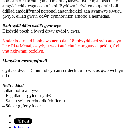
bob cam o’r ffordd, gan ddarparu cyfarwyddyd clir, anogaeth ac
amgylchedd dysgu cadarnhaol. Byddwn hefyd yn darparu’r holl
ddillad amddiffynnol personol angenrheidiol gan gynnwys siwtiau
gwlyb, dillad gwrth-ddŵr, cymhorthion arnofio a helmedau.
Beth sydd ddim wedi’i gynnwys
Diodydd poeth a bwyd drwy gydol y cwrs.
Noder bod rhaid i bob cwsmer o dan 18 mlwydd oed sy’n aros yn
llety Plas Menai, os ydynt wedi archebu lle ar gwrs ai peidio, fod
yng nghwmni oedolyn.
Manylion mewngofnodi
Cyrhaeddwch 15 munud cyn amser dechrau’r cwrs os gwelwch yn
dda
Beth i ddod
Dillad nofio a thywel
– Esgidiau ar gyfer ar y dŵr
– Sanau sy’n gorchuddio’ch fferau
– 50c ar gyfer y locer
E-bostio