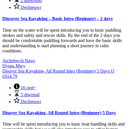
2 ddiwrnod
Dechreuwr
Discover Sea Kayaking – Basic Intro (Beginner) – 2 days
Time on the water will be spent introducing you to basic paddling
strokes and safety and rescue skills. By the end of the 2 days you
should be comfortable paddling forwards and have the basic skills
and understanding to start planning a short journey in calm
conditions.
Archebwch Nawr
Dysgu Mwy
Disover Sea Kayaking- All Round Intro (Beginner) 5 Days
O
£
614.79
16 oed+
5 diwrnod
Dechreuwr
Disover Sea Kayaking- All Round Intro (Beginner) 5 Days
Time will be spent introducing you to basic boat handling skills and