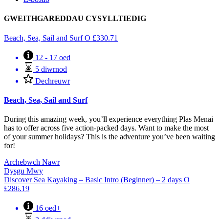
GWEITHGAREDDAU CYSYLLTIEDIG
Beach, Sea, Sail and Surf
O
£
330.71
12 - 17 oed
5 diwrnod
Dechreuwr
Beach, Sea, Sail and Surf
During this amazing week, you’ll experience everything Plas Menai
has to offer across five action-packed days. Want to make the most
of your summer holidays? This is the adventure you’ve been waiting
for!
Archebwch Nawr
Dysgu Mwy
Discover Sea Kayaking – Basic Intro (Beginner) – 2 days
O
£
286.19
16 oed+