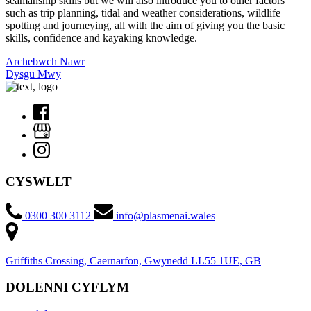
seamanship skills but we will also introduce you to other factors
such as trip planning, tidal and weather considerations, wildlife
spotting and journeying, all with the aim of giving you the basic
skills, confidence and kayaking knowledge.
Archebwch Nawr
Dysgu Mwy
CYSWLLT
0300 300 3112
info@plasmenai.wales
Griffiths Crossing, Caernarfon, Gwynedd LL55 1UE, GB
DOLENNI CYFLYM