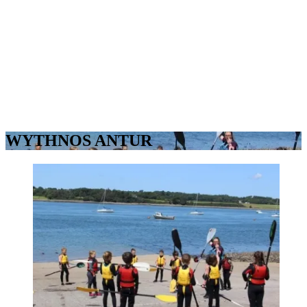
WYTHNOS ANTUR