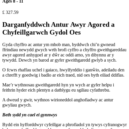
Ages 8 - 11
£
327.59
Darganfyddwch Antur Awyr Agored a
Chyfeillgarwch Gydol Oes
Gyda chyffro ac antur ym mhob man, byddwch chi’n gwneud
ffrindiau newydd gwych wrth brofi cyffro a chyffro gweithgareddau
awyr agored anhygoel ar y dŵr ac oddi arno, yn dibynnu ar y
tywydd. Dewch yn barod ar gyfer gweithgaredd gwlyb a sych.
O fcwrs rhaffau uchel i gaiaco, hwylfyrddio i ganŵio, adeiladu den
a chrefft y goedwig i badlo ar eich traed, nid oes byth eiliad ddiflas.
Mae’r wythnosau gweithgaredd hyn yn wych ar gyfer helpu i
feithrin hyder eich plentyn a datblygu eu sgiliau cyfathrebu.
A dweud y gwir, wythnos wirioneddol anghofiadwy ac antur
gwyliau gwych.
Beth sydd yn cael ei gynnwys
Bydd ein hyfforddwyr cyfeillgar a phrofiadol yn tywys cyfranogwyr