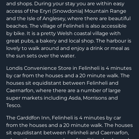
and shops. During your stay you are within easy
access of the Eryri (Snowdonia) Mountain Range
and the Isle of Anglesey, where there are beautiful
beaches. The village of Felinheli is also accessible
by bike. It is a pretty Welsh coastal village with
great pubs, a bakery and local shop. The harbour is
lovely to walk around and enjoy a drink or meal as
the sun sets over the water.
Londis Convenience Store in Felinheli is 4 minutes
by car from the houses and a 20 minute walk. The
houses sit equidistant between Felinheli and
Caernarfon, where there are a number of large
super markets including Asda, Morrisons and
Tesco.
The Garddfon Inn, Felinheli is 4 minutes by car
from the houses and a 20 minute walk. The houses
sit equidistant between Felinheli and Caernarfon,