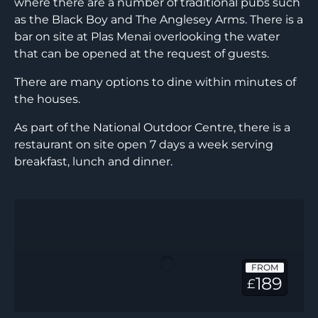
where there are a number of traditional pubs such
as the Black Boy and The Anglesey Arms. There is a
bar on site at Plas Menai overlooking the water
that can be opened at the request of guests.
There are many options to dine within minutes of
the houses.
As part of the National Outdoor Centre, there is a
restaurant on site open 7 days a week serving
breakfast, lunch and dinner.
Ty
Seiont
FROM
189
£