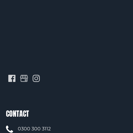
CONTACT
0300 300 3112