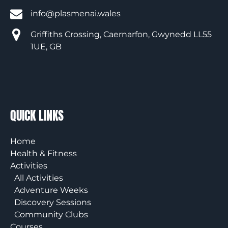
info@plasmenai.wales
Griffiths Crossing, Caernarfon, Gwynedd LL55
1UE, GB
QUICK LINKS
Home
Health & Fitness
Activities
All Activities
Adventure Weeks
Discovery Sessions
Community Clubs
Courses