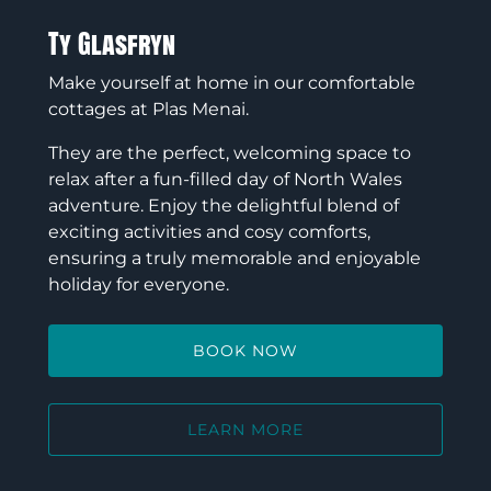
Ty Glasfryn
Make yourself at home in our comfortable
cottages at Plas Menai.
They are the perfect, welcoming space to
relax after a fun-filled day of North Wales
adventure. Enjoy the delightful blend of
exciting activities and cosy comforts,
ensuring a truly memorable and enjoyable
holiday for everyone.
BOOK NOW
LEARN MORE