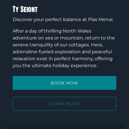
Ty Seiont
Discover your perfect balance at Plas Menai.
After a day of thrilling North Wales
adventure on sea or mountain, return to the
serene tranquility of our cottages. Here,
adrenaline-fueled exploration and peaceful
relaxation exist in perfect harmony, offering
you the ultimate holiday experience.
BOOK NOW
LEARN MORE
Ty