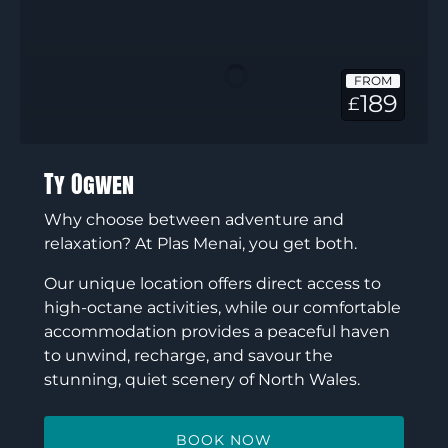
Ogwen
FROM
189
£
Ty Ogwen
Why choose between adventure and
relaxation? At Plas Menai, you get both.
Our unique location offers direct access to
high-octane activities, while our comfortable
accommodation provides a peaceful haven
to unwind, recharge, and savour the
stunning, quiet scenery of North Wales.
BOOK NOW