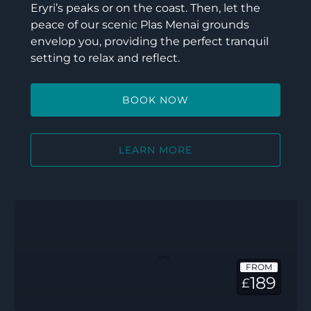
Eryri’s peaks or on the coast. Then, let the
peace of our scenic Plas Menai grounds
envelop you, providing the perfect tranquil
setting to relax and reflect.
BOOK NOW
LEARN MORE
Ty
Glasfryn
FROM
189
£