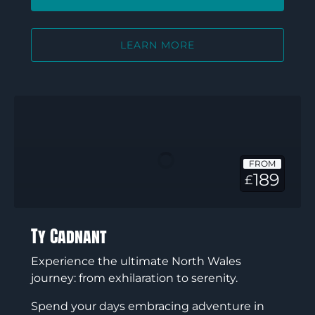
LEARN MORE
Ty
Cadnant
FROM
189
£
Ty Cadnant
Experience the ultimate North Wales
journey: from exhilaration to serenity.
Spend your days embracing adventure in