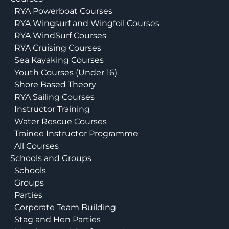
RYA Powerboat Courses
RYA Wingsurf and Wingfoil Courses
RYA WindSurf Courses
RYA Cruising Courses
Sea Kayaking Courses
Youth Courses (Under 16)
Shore Based Theory
RYA Sailing Courses
Instructor Training
Water Rescue Courses
Trainee Instructor Programme
All Courses
Schools and Groups
Schools
Groups
Parties
Corporate Team Building
Stag and Hen Parties