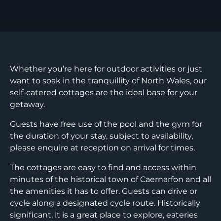
Whether you’re here for outdoor activities or just
want to soak in the tranquillity of North Wales, our
self-catered cottages are the ideal base for your
getaway.
Guests have free use of the pool and the gym for
the duration of your stay, subject to availability,
please enquire at reception on arrival for times.
The cottages are easy to find and access within
minutes of the historical town of Caernarfon and all
the amenities it has to offer. Guests can drive or
cycle along a designated cycle route. Historically
significant, it is a great place to explore, eateries