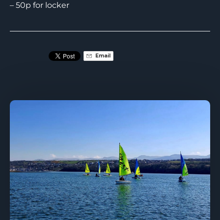
– 50p for locker
Email