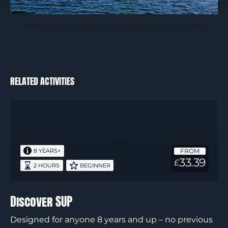
RELATED ACTIVITIES
Discover
SUP
FROM
8 YEARS+
33.39
£
2 HOURS
BEGINNER
Discover SUP
Designed for anyone 8 years and up – no previous