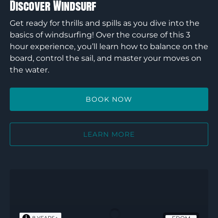
Discover Windsurf
Get ready for thrills and spills as you dive into the
basics of windsurfing! Over the course of this 3
hour experience, you’ll learn how to balance on the
board, control the sail, and master your moves on
the water.
BOOK NOW
LEARN MORE
Discover
Rock
n
Ropes