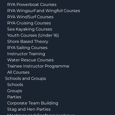
RYA Powerboat Courses
RYA Wingsurf and Wingfoil Courses
RYA WindSurf Courses
RYA Cruising Courses
Sea Kayaking Courses
Youth Courses (Under 16)
Shore Based Theory
RYA Sailing Courses
Instructor Training
Water Rescue Courses
Trainee Instructor Programme
All Courses
Schools and Groups
Schools
Groups
Parties
Corporate Team Building
Stag and Hen Parties