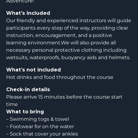
Adventure!
What’s included
Our friendly and experienced instructors will guide
participants every step of the way, providing clear
instruction, encouragement, and a positive
learning environment.We will also provide all
necessary personal protective clothing including
wetsuits, waterproofs, buoyancy aids and helmets.
What’s not included
Hot drinks and food throughout the course
Check-in details
Please arrive 15 minutes before the course start
time
What to bring
– Swimming togs & towel
– Footwear for on the water
– Sock that cover your ankles