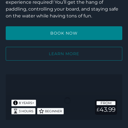
experience required! You’ll get the hang of
paddling, controlling your board, and staying safe
on the water while having tons of fun.
BOOK NOW
LEARN MORE
Discover
Windsurf
FROM
8 YEARS+
43.99
£
3 HOURS
BEGINNER