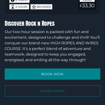
FROM
8 YEARS+
33.30
£
2 HOURS
BEGINNER
Discover Rock n Ropes
Our two-hour session is packed with fun and
excitement, designed to challenge and thrill! You’ll
conquer our brand-new HIGH ROPES AND WIRES
COURSE. It’s a perfect blend of adventure and
teamwork, designed to keep you engaged,
energised, and smiling all the way through!
BOOK NOW
LEARN MORE