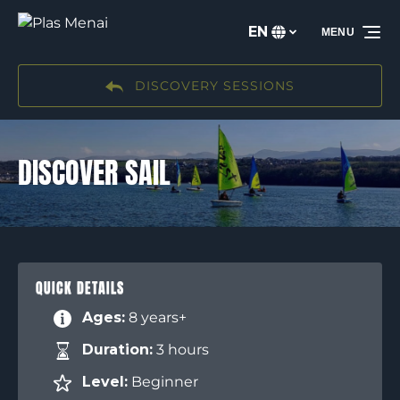
Skip to primary navigation
Skip to content
Skip to footer
EN
MENU
Select
your
language
DISCOVERY SESSIONS
DISCOVER SAIL
QUICK DETAILS
Ages:
8 years+
Duration:
3 hours
Level:
Beginner