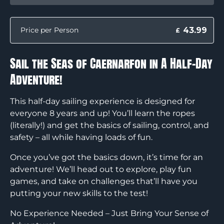
43.99
Price per Person
£
Sail the Seas of Caernarfon in A Half-Day
Adventure!
This half-day sailing experience is designed for
everyone 8 years and up! You’ll learn the ropes
(literally!) and get the basics of sailing, control, and
safety – all while having loads of fun.
Once you’ve got the basics down, it’s time for an
adventure! We’ll head out to explore, play fun
games, and take on challenges that’ll have you
putting your new skills to the test!
No Experience Needed – Just Bring Your Sense of