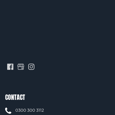
CONTACT
0300 300 3112