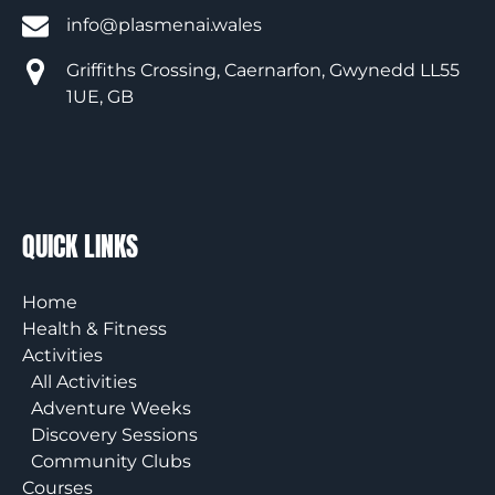
info@plasmenai.wales
Griffiths Crossing, Caernarfon, Gwynedd LL55
1UE, GB
QUICK LINKS
Home
Health & Fitness
Activities
All Activities
Adventure Weeks
Discovery Sessions
Community Clubs
Courses