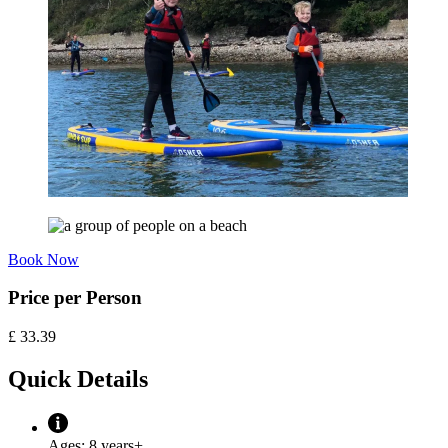
Book Now
Price per Person
£
33.39
Quick Details
Ages:
8 years+