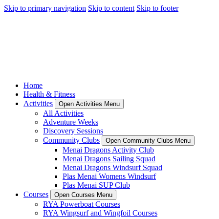
Skip to primary navigation
Skip to content
Skip to footer
Home
Health & Fitness
Activities
Open Activities Menu
All Activities
Adventure Weeks
Discovery Sessions
Community Clubs
Open Community Clubs Menu
Menai Dragons Activity Club
Menai Dragons Sailing Squad
Menai Dragons Windsurf Squad
Plas Menai Womens Windsurf
Plas Menai SUP Club
Courses
Open Courses Menu
RYA Powerboat Courses
RYA Wingsurf and Wingfoil Courses