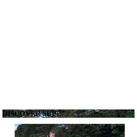
DISCOVER SUP