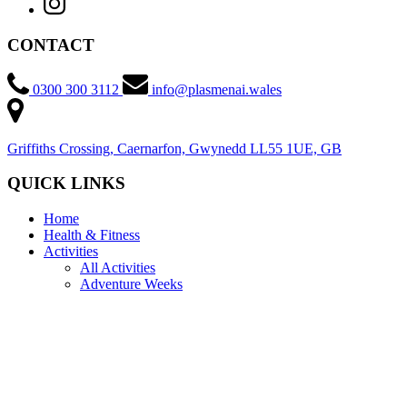
CONTACT
0300 300 3112
info@plasmenai.wales
Griffiths Crossing, Caernarfon, Gwynedd LL55 1UE, GB
QUICK LINKS
Home
Health & Fitness
Activities
All Activities
Adventure Weeks
Discovery Sessions
Community Clubs
Courses
RYA Powerboat Courses
RYA Wingsurf and Wingfoil Courses
RYA WindSurf Courses
RYA Cruising Courses