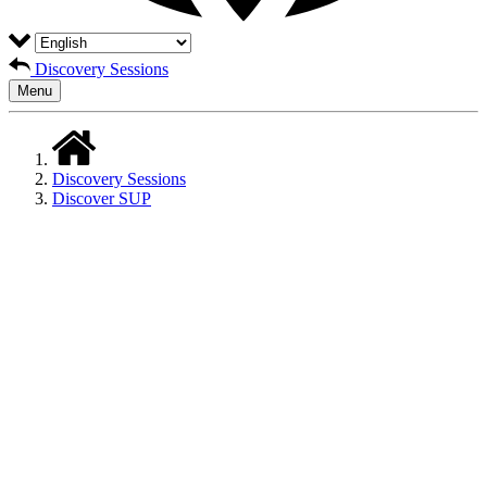
Discovery Sessions
Menu
Discovery Sessions
Discover SUP