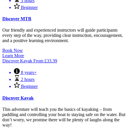
3 hours
Beginner
Discover MTB
Our friendly and experienced instructors will guide participants
every step of the way, providing clear instruction, encouragement,
and a positive learning environment.
Book Now
Learn More
Discover Kayak
From
£
33.39
8 years+
2 hours
Beginner
Discover Kayak
This adventure will teach you the basics of kayaking – from
paddling and controlling your boat to staying safe on the water. But
don’t worry, we promise there will be plenty of laughs along the
way!