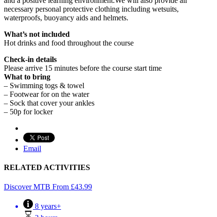
and a positive learning environment.We will also provide all
necessary personal protective clothing including wetsuits,
waterproofs, buoyancy aids and helmets.
What’s not included
Hot drinks and food throughout the course
Check-in details
Please arrive 15 minutes before the course start time
What to bring
– Swimming togs & towel
– Footwear for on the water
– Sock that cover your ankles
– 50p for locker
Email
RELATED ACTIVITIES
Discover MTB
From
£
43.99
8 years+