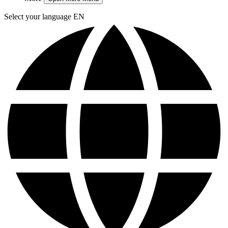
Select your language
EN