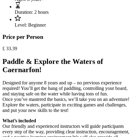
Duration:
2 hours
Level:
Beginner
Price per Person
£
33.39
Paddle & Explore the Waters of
Caernarfon!
Designed for anyone 8 years and up – no previous experience
required! You’ll get the hang of paddling, controlling your board,
and staying safe on the water while having tons of fun.
Once you’ve mastered the basics, we’ll take you on an adventure!
Explore the waters, participate in exciting games and challenges,
and put your new skills to the test!
What’s included
Our friendly and experienced instructors will guide participants
every step of the way, providing clear instruction, encouragement,