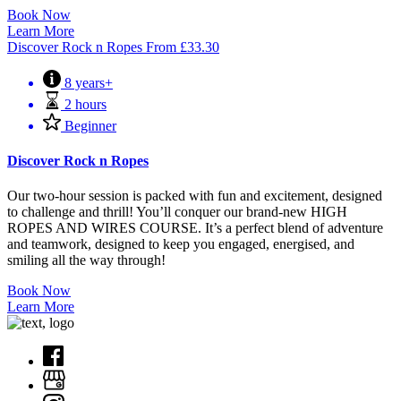
Book Now
Learn More
Discover Rock n Ropes
From
£
33.30
8 years+
2 hours
Beginner
Discover Rock n Ropes
Our two-hour session is packed with fun and excitement, designed
to challenge and thrill! You’ll conquer our brand-new HIGH
ROPES AND WIRES COURSE. It’s a perfect blend of adventure
and teamwork, designed to keep you engaged, energised, and
smiling all the way through!
Book Now
Learn More