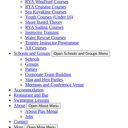
RYA WindSurf Courses
RYA Cruising Courses
Sea Kayaking Courses
Youth Courses (Under 16)
Shore Based Theory
RYA Sailing Courses
Instructor Training
Water Rescue Courses
Trainee Instructor Programme
All Courses
Schools and Groups
Open Schools and Groups Menu
Schools
Groups
Parties
Corporate Team Building
Stag and Hen Parties
Meetings and Conference Venue
Accommodation
Restaurant and Bar
Swimming Lessons
About
Open About Menu
About Plas Menai
Jobs
Contact
More
Open More Menu