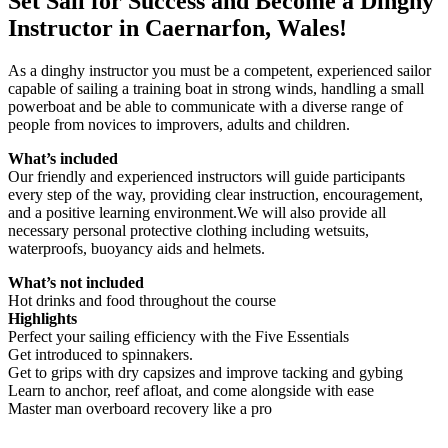
Set Sail for Success and Become a Dinghy
Instructor in Caernarfon, Wales!
As a dinghy instructor you must be a competent, experienced sailor
capable of sailing a training boat in strong winds, handling a small
powerboat and be able to communicate with a diverse range of
people from novices to improvers, adults and children.
What’s included
Our friendly and experienced instructors will guide participants
every step of the way, providing clear instruction, encouragement,
and a positive learning environment.We will also provide all
necessary personal protective clothing including wetsuits,
waterproofs, buoyancy aids and helmets.
What’s not included
Hot drinks and food throughout the course
Highlights
Perfect your sailing efficiency with the Five Essentials
Get introduced to spinnakers.
Get to grips with dry capsizes and improve tacking and gybing
Learn to anchor, reef afloat, and come alongside with ease
Master man overboard recovery like a pro