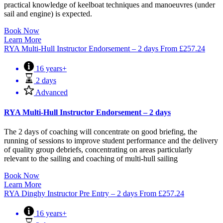
practical knowledge of keelboat techniques and manoeuvres (under
sail and engine) is expected.
Book Now
Learn More
RYA Multi-Hull Instructor Endorsement – 2 days
From
£
257.24
16 years+
2 days
Advanced
RYA Multi-Hull Instructor Endorsement – 2 days
The 2 days of coaching will concentrate on good briefing, the
running of sessions to improve student performance and the delivery
of quality group debriefs, concentrating on areas particularly
relevant to the sailing and coaching of multi-hull sailing
Book Now
Learn More
RYA Dinghy Instructor Pre Entry – 2 days
From
£
257.24
16 years+