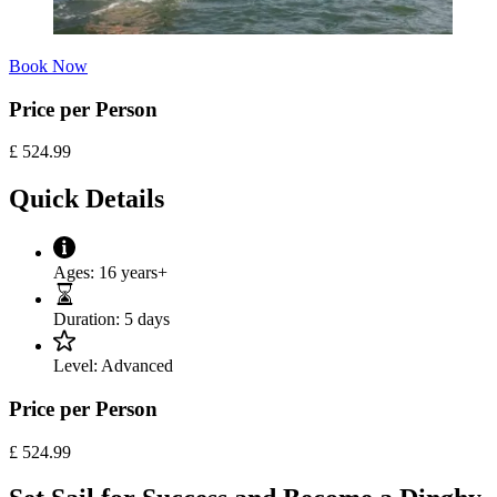
Book Now
Price per Person
£
524.99
Quick Details
Ages:
16 years+
Duration:
5 days
Level:
Advanced
Price per Person
£
524.99