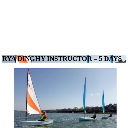
RYA DINGHY INSTRUCTOR – 5 DAYS