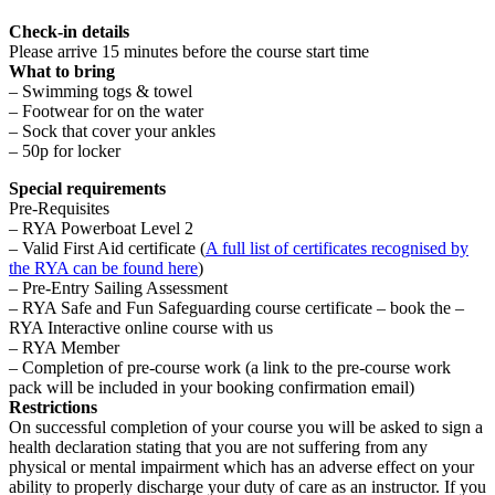
Check-in details
Please arrive 15 minutes before the course start time
What to bring
– Swimming togs & towel
– Footwear for on the water
– Sock that cover your ankles
– 50p for locker
Special requirements
Pre-Requisites
– RYA Powerboat Level 2
– Valid First Aid certificate (
A full list of certificates recognised by
the RYA can be found here
)
– Pre-Entry Sailing Assessment
– RYA Safe and Fun Safeguarding course certificate – book the –
RYA Interactive online course with us
– RYA Member
– Completion of pre-course work (a link to the pre-course work
pack will be included in your booking confirmation email)
Restrictions
On successful completion of your course you will be asked to sign a
health declaration stating that you are not suffering from any
physical or mental impairment which has an adverse effect on your
ability to properly discharge your duty of care as an instructor. If you