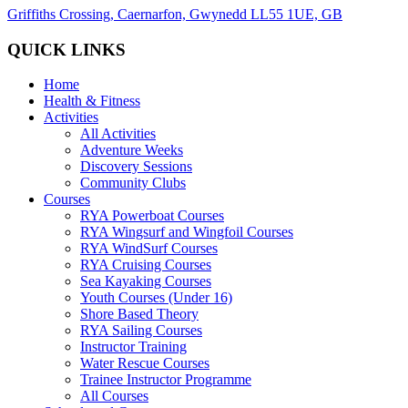
Griffiths Crossing, Caernarfon, Gwynedd LL55 1UE, GB
QUICK LINKS
Home
Health & Fitness
Activities
All Activities
Adventure Weeks
Discovery Sessions
Community Clubs
Courses
RYA Powerboat Courses
RYA Wingsurf and Wingfoil Courses
RYA WindSurf Courses
RYA Cruising Courses
Sea Kayaking Courses
Youth Courses (Under 16)
Shore Based Theory
RYA Sailing Courses
Instructor Training
Water Rescue Courses
Trainee Instructor Programme
All Courses