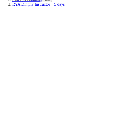
RYA Dinghy Instructor – 5 days