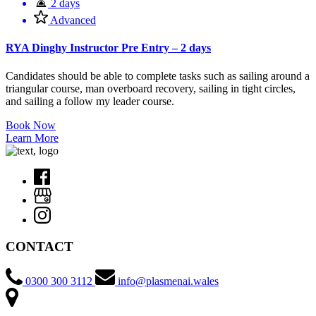
2 days
Advanced
RYA Dinghy Instructor Pre Entry – 2 days
Candidates should be able to complete tasks such as sailing around a
triangular course, man overboard recovery, sailing in tight circles,
and sailing a follow my leader course.
Book Now
Learn More
CONTACT
0300 300 3112
info@plasmenai.wales