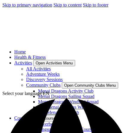
Skip to primary navigation
Skip to content
Skip to footer
Home
Health & Fitness
Activities
Open Activities Menu
All Activities
Adventure Weeks
Discovery Sessions
Community Clubs
Open Community Clubs Menu
Menai Dragons Activity Club
Select your language
EN
Menai Dragons Sailing Squad
Menai Dragons Windsurf Squad
Plas Menai Womens Windsurf
Plas Menai SUP Club
Courses
Open Courses Menu
RYA Powerboat Courses
RYA Wingsurf and Wingfoil Courses