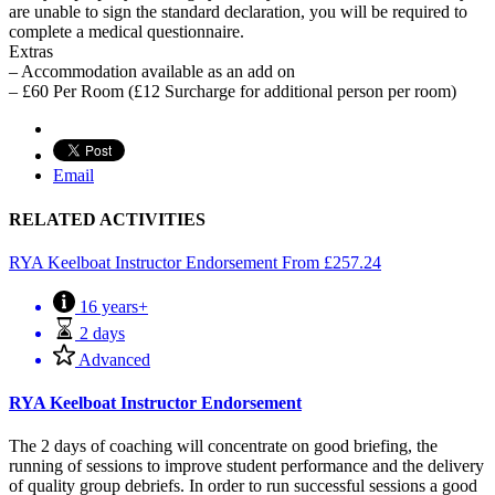
are unable to sign the standard declaration, you will be required to
complete a medical questionnaire.
Extras
– Accommodation available as an add on
– £60 Per Room (£12 Surcharge for additional person per room)
Email
RELATED ACTIVITIES
RYA Keelboat Instructor Endorsement
From
£
257.24
16 years+
2 days
Advanced
RYA Keelboat Instructor Endorsement
The 2 days of coaching will concentrate on good briefing, the
running of sessions to improve student performance and the delivery
of quality group debriefs. In order to run successful sessions a good