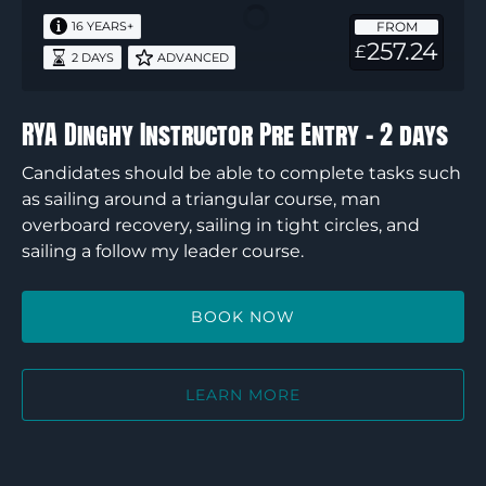
Pre
FROM
16 YEARS+
Entry
257.24
£
2 DAYS
ADVANCED
–
2
days
RYA Dinghy Instructor Pre Entry – 2 days
Candidates should be able to complete tasks such
as sailing around a triangular course, man
overboard recovery, sailing in tight circles, and
sailing a follow my leader course.
BOOK NOW
LEARN MORE