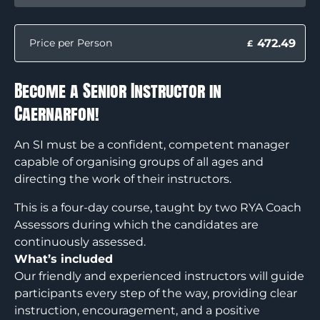
472.49
Price per Person
£
Become a Senior Instructor in
Caernarfon!
An SI must be a confident, competent manager
capable of organising groups of all ages and
directing the work of their instructors.
This is a four-day course, taught by two RYA Coach
Assessors during which the candidates are
continuously assessed.
What’s included
Our friendly and experienced instructors will guide
participants every step of the way, providing clear
instruction, encouragement, and a positive