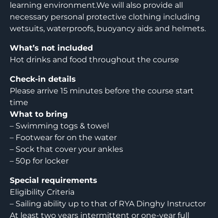
learning environment.We will also provide all
necessary personal protective clothing including
wetsuits, waterproofs, buoyancy aids and helmets.
What’s not included
Hot drinks and food throughout the course
Check-in details
Please arrive 15 minutes before the course start
time
What to bring
– Swimming togs & towel
– Footwear for on the water
– Sock that cover your ankles
– 50p for locker
Special requirements
Eligibility Criteria
– Sailing ability up to that of RYA Dinghy Instructor
At least two years intermittent or one-year full