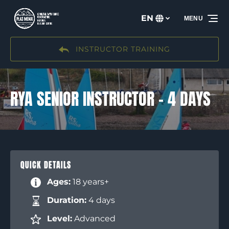
Skip to primary navigation
Skip to content
Skip to footer
EN
MENU
Select
your
language
INSTRUCTOR TRAINING
RYA SENIOR INSTRUCTOR – 4 DAYS
QUICK DETAILS
Ages:
18 years+
Duration:
4 days
Level:
Advanced