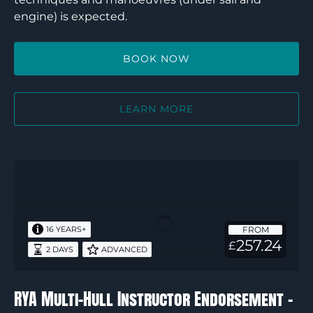
engine) is expected.
BOOK NOW
LEARN MORE
RYA
Multi-
Hull
Instructor
FROM
16 YEARS+
Endorsement
257.24
£
2 DAYS
ADVANCED
–
2
days
RYA Multi-Hull Instructor Endorsement –