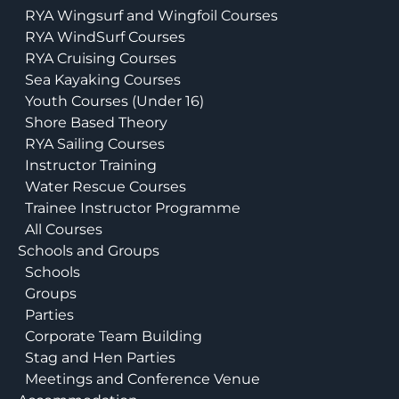
RYA Wingsurf and Wingfoil Courses
RYA WindSurf Courses
RYA Cruising Courses
Sea Kayaking Courses
Youth Courses (Under 16)
Shore Based Theory
RYA Sailing Courses
Instructor Training
Water Rescue Courses
Trainee Instructor Programme
All Courses
Schools and Groups
Schools
Groups
Parties
Corporate Team Building
Stag and Hen Parties
Meetings and Conference Venue