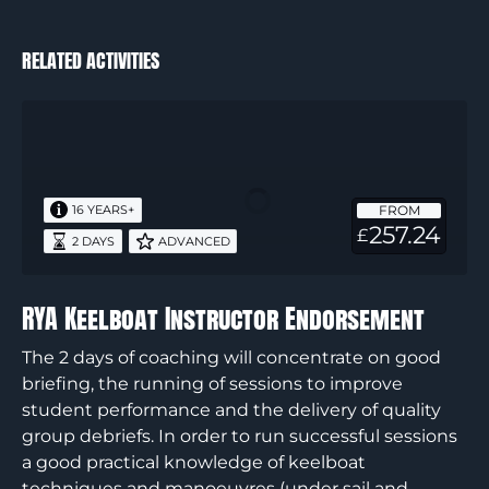
RELATED ACTIVITIES
RYA
Keelboat
Instructor
Endorsement
FROM
16 YEARS+
257.24
£
2 DAYS
ADVANCED
RYA Keelboat Instructor Endorsement
The 2 days of coaching will concentrate on good
briefing, the running of sessions to improve
student performance and the delivery of quality
group debriefs. In order to run successful sessions
a good practical knowledge of keelboat
techniques and manoeuvres (under sail and