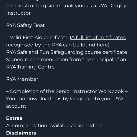
time instructing since qualifying as a RYA Dinghy
Instructor
RYA Safety Boat
– Valid First Aid certificate (
A full list of certificates
recognised by the RYA can be found here
)
RYA Safe and Fun Safeguarding course certificate
Signed recommendation from the Principal of an
RYA Training Centre
RYA Member
– Completion of the Senior Instructor Workbook –
You can download this by logging into your RYA
account
Extras
Accommodation available as an add on
Disclaimers