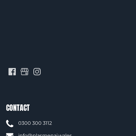
CONTACT
0300 300 3112
info@plasmenai.wales