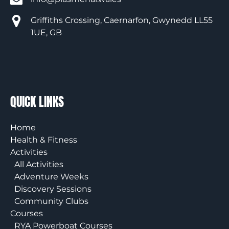
Griffiths Crossing, Caernarfon, Gwynedd LL55
1UE, GB
QUICK LINKS
Home
Health & Fitness
Activities
All Activities
Adventure Weeks
Discovery Sessions
Community Clubs
Courses
RYA Powerboat Courses