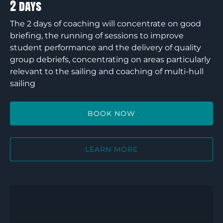
2 days
The 2 days of coaching will concentrate on good
briefing, the running of sessions to improve
student performance and the delivery of quality
group debriefs, concentrating on areas particularly
relevant to the sailing and coaching of multi-hull
sailing
BOOK NOW
LEARN MORE
RYA
Dinghy
Instructor