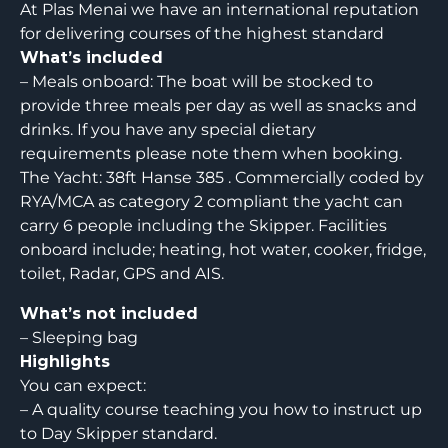
At Plas Menai we have an international reputation
for delivering courses of the highest standard
What’s included
– Meals onboard: The boat will be stocked to
provide three meals per day as well as snacks and
drinks. If you have any special dietary
requirements please note them when booking.
The Yacht: 38ft Hanse 385 . Commercially coded by
RYA/MCA as category 2 compliant the yacht can
carry 6 people including the Skipper. Facilities
onboard include; heating, hot water, cooker, fridge,
toilet, Radar, GPS and AIS.
What’s not included
– Sleeping bag
Highlights
You can expect:
– A quality course teaching you how to instruct up
to Day Skipper standard.