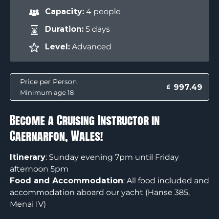
Capacity:
4 people
Duration:
5 days
Level:
Advanced
Price per Person
997.49
£
Minimum age 18
Become a Cruising Instructor in
Caernarfon, Wales!
Itinerary
: Sunday evening 7pm until Friday
afternoon 5pm
Food and Accommodation
: All food included and
accommodation aboard our yacht (Hanse 385,
Menai IV)