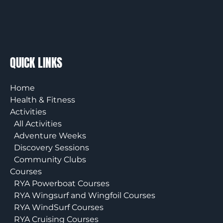
QUICK LINKS
Home
Health & Fitness
Activities
All Activities
Adventure Weeks
Discovery Sessions
Community Clubs
Courses
RYA Powerboat Courses
RYA Wingsurf and Wingfoil Courses
RYA WindSurf Courses
RYA Cruising Courses