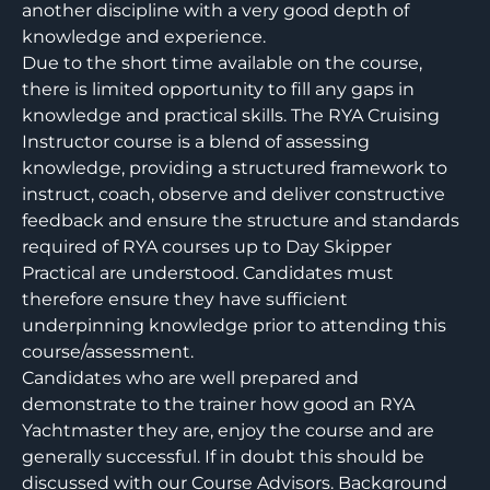
another discipline with a very good depth of
knowledge and experience.
Due to the short time available on the course,
there is limited opportunity to fill any gaps in
knowledge and practical skills. The RYA Cruising
Instructor course is a blend of assessing
knowledge, providing a structured framework to
instruct, coach, observe and deliver constructive
feedback and ensure the structure and standards
required of RYA courses up to Day Skipper
Practical are understood. Candidates must
therefore ensure they have sufficient
underpinning knowledge prior to attending this
course/assessment.
Candidates who are well prepared and
demonstrate to the trainer how good an RYA
Yachtmaster they are, enjoy the course and are
generally successful. If in doubt this should be
discussed with our Course Advisors. Background