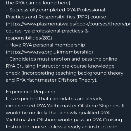
the RYA can be found here
)
– Successfully completed RYA Professional
Practices and Responsibilities (PPR) course
(https://www.plasmenai.wales/book/courses/theory/pr
course-rya-professional-practices-&-
responsibilities/282)
– Have RYA personal membership
(https://www.rya.org.uk/membership)
– Candidates must enrol on and pass the online
RYA Cruising Instructor pre-course knowledge
check (incorporating teaching background theory
and RYA Yachtmaster Offshore Theory).
Experience Required:
It is expected that candidates are already
experienced RYA Yachtmaster Offshore Skippers. It
would be unlikely that a newly qualified RYA
Yachtmaster Offshore would pass an RYA Cruising
Instructor course unless already an instructor in