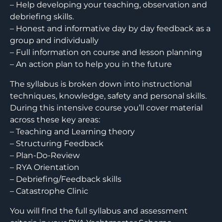
– Help developing your teaching, observation and
debriefing skills.
– Honest and informative day by day feedback as a
group and individually
– Full information on course and lesson planning
– An action plan to help you in the future
The syllabus is broken down into instructional
techniques, knowledge, safety and personal skills.
During this intensive course you’ll cover material
across these key areas:
– Teaching and Learning theory
– Structuring Feedback
– Plan-Do-Review
– RYA Orientation
– Debriefing/Feedback skills
– Catastrophe Clinic
You will find the full syllabus and assessment