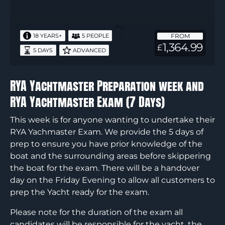
Yachtmaster
Preparation
week
FROM
18 YEARS+
5 PEOPLE
and
1,364.99
£
5 DAYS
ADVANCED
RYA
Yachtmaster
Exam
RYA Yachtmaster Preparation week and
(7
RYA Yachtmaster Exam (7 Days)
Days)
This week is for anyone wanting to undertake their
RYA Yachmaster Exam. We provide the 5 days of
prep to ensure you have prior knowledge of the
boat and the surrounding areas before skippering
the boat for the exam. There will be a handover
day on the Friday Evening to allow all customers to
prep the Yacht ready for the exam.
Please note for the duration of the exam all
candidates will be responsible for the yacht, the