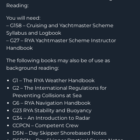
Reading:
You will need:
– G158 – Cruising and Yachtmaster Scheme
Syllabus and Logbook
– G27 – RYA Yachtmaster Scheme Instructor
Handbook
The following books may also be of use as
background reading:
G1 – The RYA Weather Handbook
G2 – The International Regulations for
Preventing Collisions at Sea
G6 – RYA Navigation Handbook
G23 RYA Stability and Buoyancy
G34 – An Introduction to Radar
CCPCN – Competent Crew
DSN – Day Skipper Shorebased Notes