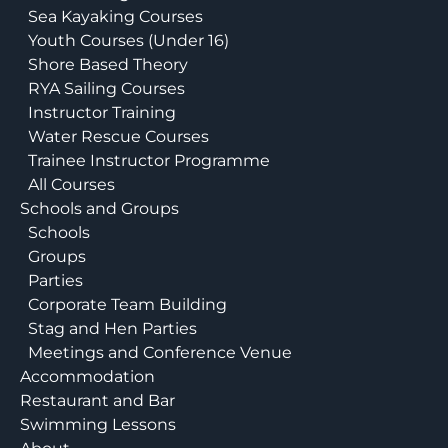
Sea Kayaking Courses
Youth Courses (Under 16)
Shore Based Theory
RYA Sailing Courses
Instructor Training
Water Rescue Courses
Trainee Instructor Programme
All Courses
Schools and Groups
Schools
Groups
Parties
Corporate Team Building
Stag and Hen Parties
Meetings and Conference Venue
Accommodation
Restaurant and Bar
Swimming Lessons