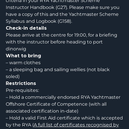
criteria in your RYA Yachtmaster Scheme
Instructor Handbook (G27). Please make sure you
have a copy of this and the Yachtmaster Scheme
Syllabus and Logbook (G158).
Check-in details
Please arrive at the centre for 19:00, for a briefing
with the instructor before heading to port
dinorwig
What to bring
– warm clothes
– a sleeping bag and sailing wellies (not black
soled)
Restrictions
Pre-requisites:
– Hold a commercially endorsed RYA Yachtmaster
Offshore Certificate of Competence (with all
associated certification in-date)
– Hold a valid First Aid certificate which is accepted
by the RYA (
A full list of certificates recognised by