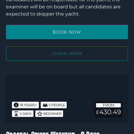
examiner will be on board but all candidates are
expected to skipper the yacht.
BOOK NOW
LEARN MORE
Coastal
Cruise
Weekend
–
FROM
18 YEARS+
5 PEOPLE
2
430.49
£
2 DAYS
BEGINNER
Days