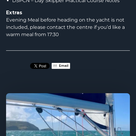
DSPCN – Day Skipper Practical Course Notes
Extras
Evening Meal before heading on the yacht is not
included, please contact the centre if you’d like a
warm meal from 17:30
Email