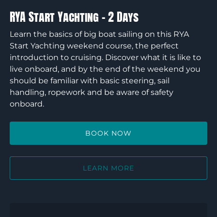
RYA Start Yachting – 2 Days
Learn the basics of big boat sailing on this RYA
Start Yachting weekend course, the perfect
introduction to cruising. Discover what it is like to
live onboard, and by the end of the weekend you
should be familiar with basic steering, sail
handling, ropework and be aware of safety
onboard.
BOOK NOW
LEARN MORE
RYA