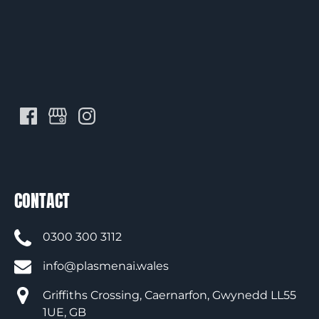
CONTACT
0300 300 3112
info@plasmenai.wales
Griffiths Crossing, Caernarfon, Gwynedd LL55
1UE, GB