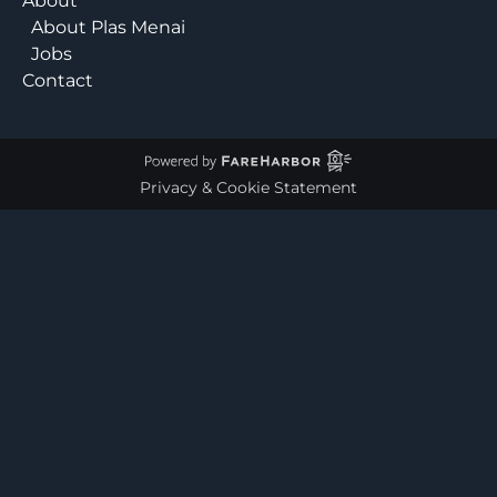
About
About Plas Menai
Jobs
Contact
Privacy & Cookie Statement