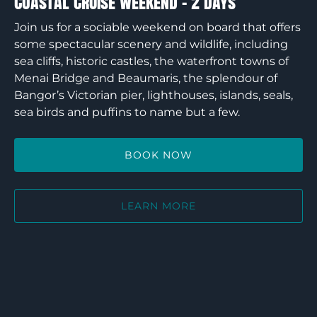
Coastal Cruise Weekend – 2 Days
Join us for a sociable weekend on board that offers
some spectacular scenery and wildlife, including
sea cliffs, historic castles, the waterfront towns of
Menai Bridge and Beaumaris, the splendour of
Bangor’s Victorian pier, lighthouses, islands, seals,
sea birds and puffins to name but a few.
BOOK NOW
LEARN MORE