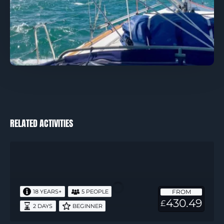
RELATED ACTIVITIES
RYA
Start
Yachting
–
FROM
18 YEARS+
5 PEOPLE
2
430.49
£
2 DAYS
BEGINNER
Days