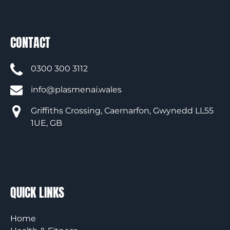
CONTACT
0300 300 3112
info@plasmenai.wales
Griffiths Crossing, Caernarfon, Gwynedd LL55
1UE, GB
QUICK LINKS
Home