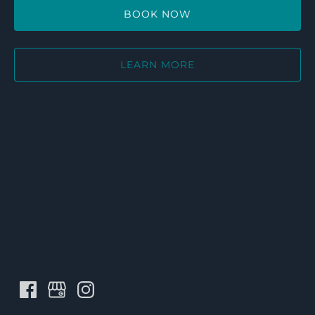
BOOK NOW
LEARN MORE