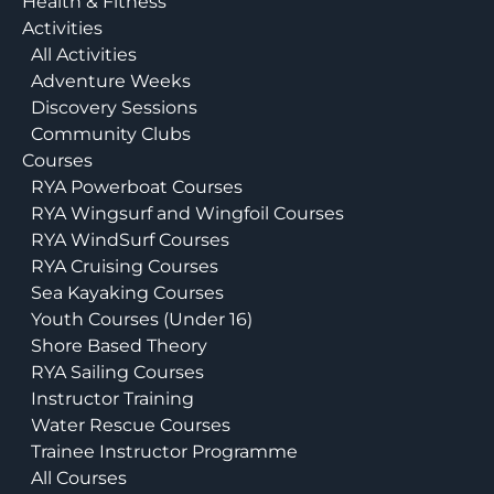
Health & Fitness
Activities
All Activities
Adventure Weeks
Discovery Sessions
Community Clubs
Courses
RYA Powerboat Courses
RYA Wingsurf and Wingfoil Courses
RYA WindSurf Courses
RYA Cruising Courses
Sea Kayaking Courses
Youth Courses (Under 16)
Shore Based Theory
RYA Sailing Courses
Instructor Training
Water Rescue Courses
Trainee Instructor Programme
All Courses