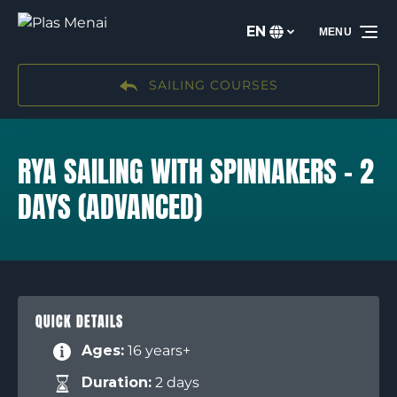
Skip to primary navigation
Skip to content
Skip to footer
EN
MENU
Select
your
language
SAILING COURSES
RYA SAILING WITH SPINNAKERS – 2
DAYS (ADVANCED)
QUICK DETAILS
Ages:
16 years+
Duration:
2 days