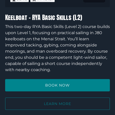
Keelboat – RYA Basic Skills (L2)
This two-day RYA Basic Skills (Level 2) course builds
upon Level 1, focusing on practical sailing in J80
keelboats on the Menai Strait. You’ll learn
improved tacking, gybing, coming alongside
moorings, and man overboard recovery. By course
end, you should be a competent light-wind sailor,
capable of sailing a short course independently
with nearby coaching.
BOOK NOW
LEARN MORE