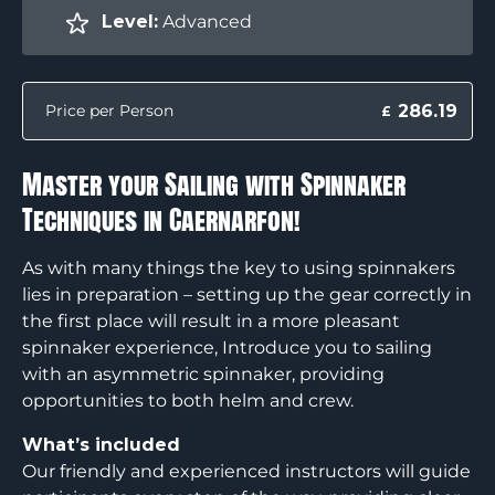
Level:
Advanced
286.19
Price per Person
£
Master your Sailing with Spinnaker
Techniques in Caernarfon!
As with many things the key to using spinnakers
lies in preparation – setting up the gear correctly in
the first place will result in a more pleasant
spinnaker experience, Introduce you to sailing
with an asymmetric spinnaker, providing
opportunities to both helm and crew.
What’s included
Our friendly and experienced instructors will guide