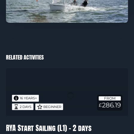
RELATED ACTIVITIES
RYA
Start
Sailing
(L1)
FROM
16 YEARS+
–
286.19
£
2 DAYS
BEGINNER
2
days
RYA Start Sailing (L1) – 2 days