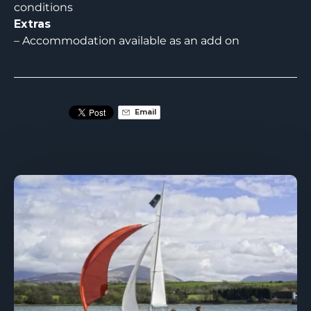
conditions
Extras
– Accommodation available as an add on
Email