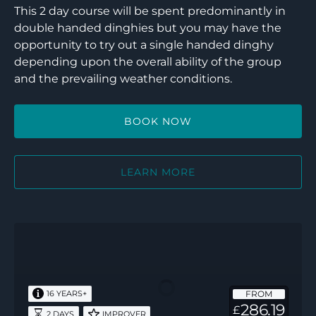
This 2 day course will be spent predominantly in
double handed dinghies but you may have the
opportunity to try out a single handed dinghy
depending upon the overall ability of the group
and the prevailing weather conditions.
BOOK NOW
LEARN MORE
Keelboat
–
RYA
Basic
FROM
16 YEARS+
Skills
286.19
£
2 DAYS
IMPROVER
(L2)