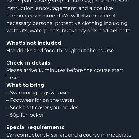
participants every step of the way, providing clear
instruction, encouragement, and a positive
learning environment.We will also provide all
necessary personal protective clothing including
wetsuits, waterproofs, buoyancy aids and helmets.
What’s not included
Hot drinks and food throughout the course
Check-in details
Please arrive 15 minutes before the course start
time
What to bring
– Swimming togs & towel
– Footwear for on the water
– Sock that cover your ankles
– 50p for locker
Special requirements
Can competently sail around a course in moderate