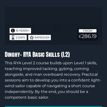
Dinghy-
RYA
Basic
Skills
FROM
16 YEARS+
(L2)
286.19
£
2 DAYS
IMPROVER
Dinghy- RYA Basic Skills (L2)
This RYA Level 2 course builds upon Level 1 skills,
teaching improved tacking, gybing, coming
alongside, and man overboard recovery. Practical
sessions aim to develop you into a confident light-
wind sailor capable of navigating a short course
independently. By the end, you should be a
competent basic sailor.