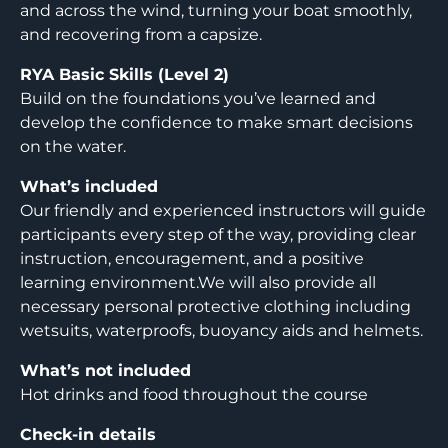
and across the wind, turning your boat smoothly,
and recovering from a capsize.
RYA Basic Skills (Level 2)
Build on the foundations you’ve learned and
develop the confidence to make smart decisions
on the water.
What’s included
Our friendly and experienced instructors will guide
participants every step of the way, providing clear
instruction, encouragement, and a positive
learning environment.We will also provide all
necessary personal protective clothing including
wetsuits, waterproofs, buoyancy aids and helmets.
What’s not included
Hot drinks and food throughout the course
Check-in details