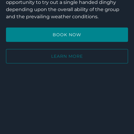
opportunity to try out a single handed dinghy
depending upon the overall ability of the group
and the prevailing weather conditions.
BOOK NOW
LEARN MORE