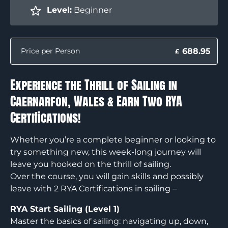
Level:
Beginner
688.95
Price per Person
£
Experience the Thrill of Sailing in
Caernarfon, Wales & Earn Two RYA
Certifications!
Whether you’re a complete beginner or looking to
try something new, this week-long journey will
leave you hooked on the thrill of sailing.
Over the course, you will gain skills and possibly
leave with 2 RYA Certifications in sailing –
RYA Start Sailing (Level 1)
Master the basics of sailing: navigating up, down,