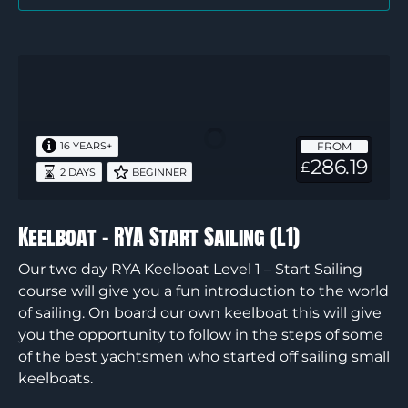
Keelboat
–
RYA
Start
FROM
16 YEARS+
Sailing
286.19
£
2 DAYS
BEGINNER
(L1)
Keelboat – RYA Start Sailing (L1)
Our two day RYA Keelboat Level 1 – Start Sailing
course will give you a fun introduction to the world
of sailing. On board our own keelboat this will give
you the opportunity to follow in the steps of some
of the best yachtsmen who started off sailing small
keelboats.