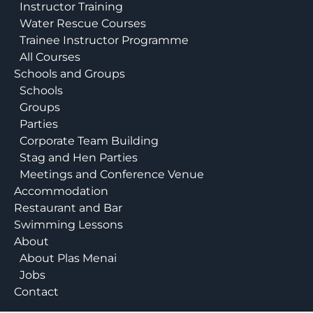
Instructor Training
Water Rescue Courses
Trainee Instructor Programme
All Courses
Schools and Groups
Schools
Groups
Parties
Corporate Team Building
Stag and Hen Parties
Meetings and Conference Venue
Accommodation
Restaurant and Bar
Swimming Lessons
About
About Plas Menai
Jobs
Contact