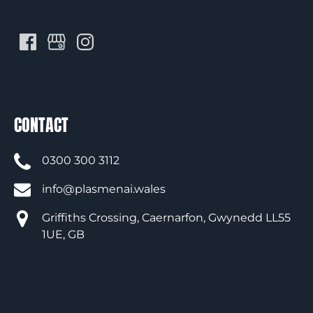
CONTACT
0300 300 3112
info@plasmenai.wales
Griffiths Crossing, Caernarfon, Gwynedd LL55
1UE, GB