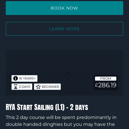
BOOK NOW
LEARN MORE
RYA
Start
Sailing
(L1)
FROM
16 YEARS+
–
286.19
£
2 DAYS
BEGINNER
2
days
RYA Start Sailing (L1) – 2 days
This 2 day course will be spent predominantly in
double handed dinghies but you may have the