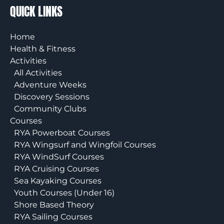
QUICK LINKS
Home
Health & Fitness
Activities
All Activities
Adventure Weeks
Discovery Sessions
Community Clubs
Courses
RYA Powerboat Courses
RYA Wingsurf and Wingfoil Courses
RYA WindSurf Courses
RYA Cruising Courses
Sea Kayaking Courses
Youth Courses (Under 16)
Shore Based Theory
RYA Sailing Courses