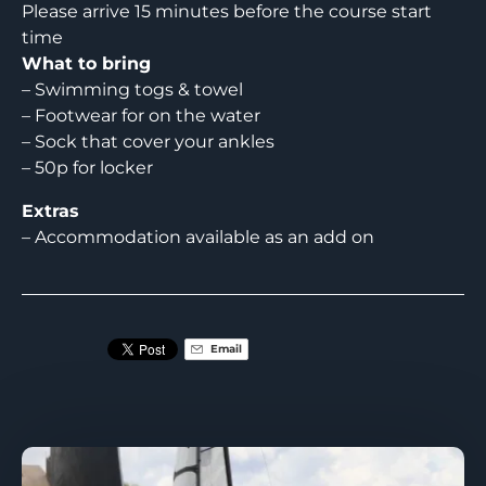
Please arrive 15 minutes before the course start
time
What to bring
– Swimming togs & towel
– Footwear for on the water
– Sock that cover your ankles
– 50p for locker
Extras
– Accommodation available as an add on
Email