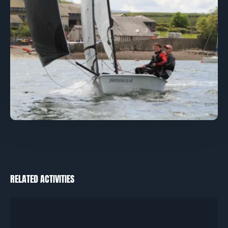
RELATED ACTIVITIES
Catamarans
–
RYA