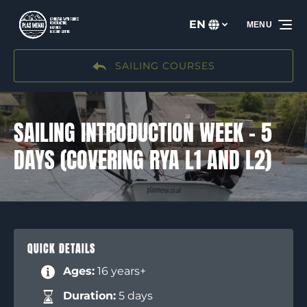
Skip to primary navigation
Skip to content
Skip to footer
EN
MENU
Select
your
language
SAILING COURSES
SAILING INTRODUCTION WEEK – 5
DAYS (COVERING RYA L1 AND L2)
QUICK DETAILS
Ages:
16 years+
Duration:
5 days