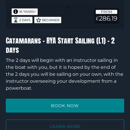
Start
FROM
16 YEARS+
Sailing
286.19
£
2 DAYS
BEGINNER
(L1)
–
2
Catamarans – RYA Start Sailing (L1) – 2
days
days
The 2 days will begin with an instructor sailing in
the boat with you, but it is hoped by the end of
the 2 days you will be sailing on your own, with the
instructor overseeing your development from a
powerboat.
BOOK NOW
LEARN MORE