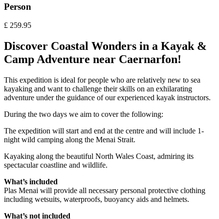
Person
£
259.95
Discover Coastal Wonders in a Kayak &
Camp Adventure near Caernarfon!
This expedition is ideal for people who are relatively new to sea
kayaking and want to challenge their skills on an exhilarating
adventure under the guidance of our experienced kayak instructors.
During the two days we aim to cover the following:
The expedition will start and end at the centre and will include 1-
night wild camping along the Menai Strait.
Kayaking along the beautiful North Wales Coast, admiring its
spectacular coastline and wildlife.
What’s included
Plas Menai will provide all necessary personal protective clothing
including wetsuits, waterproofs, buoyancy aids and helmets.
What’s not included