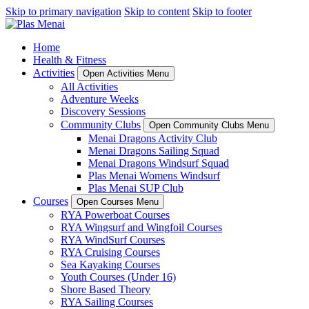
Skip to primary navigation
Skip to content
Skip to footer
Home
Health & Fitness
Activities
Open Activities Menu
All Activities
Adventure Weeks
Discovery Sessions
Community Clubs
Open Community Clubs Menu
Menai Dragons Activity Club
Menai Dragons Sailing Squad
Menai Dragons Windsurf Squad
Plas Menai Womens Windsurf
Plas Menai SUP Club
Courses
Open Courses Menu
RYA Powerboat Courses
RYA Wingsurf and Wingfoil Courses
RYA WindSurf Courses
RYA Cruising Courses
Sea Kayaking Courses
Youth Courses (Under 16)
Shore Based Theory
RYA Sailing Courses