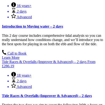
16 years+
2 days
Advanced
Introduction to Moving water – 2 days
This 2 day course includes comprehensive tidal analysis so you can
really understand how conditions change, and we’ll introduce you to
the best spots for playing in on both the ebb and flow of the tide.
Call to Book
Learn More
Tide Races & Overfalls (Improver & Advanced) – 2 days
From
£
286.19
18 years+
2 days
Advanced
Tide Races & Overfalls (Improver & Advanced) – 2 days
During the two days we aim to cover the following: With a focus on