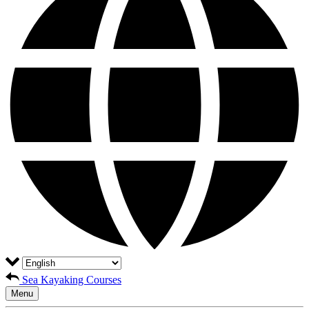
Sea Kayaking Courses
Menu