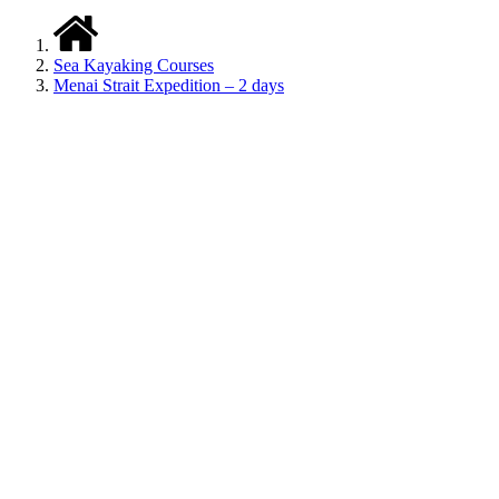
Sea Kayaking Courses
Menai Strait Expedition – 2 days