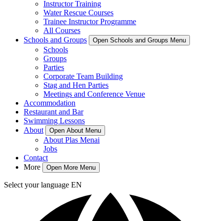
Instructor Training
Water Rescue Courses
Trainee Instructor Programme
All Courses
Schools and Groups
Open Schools and Groups Menu
Schools
Groups
Parties
Corporate Team Building
Stag and Hen Parties
Meetings and Conference Venue
Accommodation
Restaurant and Bar
Swimming Lessons
About
Open About Menu
About Plas Menai
Jobs
Contact
More
Open More Menu
Select your language
EN