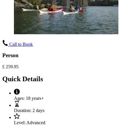
Call to Book
Person
£
259.95
Quick Details
Ages:
18 years+
Duration:
2 days
Level:
Advanced