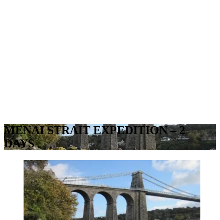
MENAI STRAIT EXPEDITION – 2
DAYS