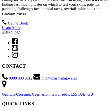
finding fast moving water on which to test your skills, potential
paddling challenges include tidal races, overfalls whirlpools and
standing waves
Call to Book
Learn More
CONTACT
0300 300 3112
info@plasmenai.wales
Griffiths Crossing, Caernarfon, Gwynedd LL55 1UE, GB
QUICK LINKS