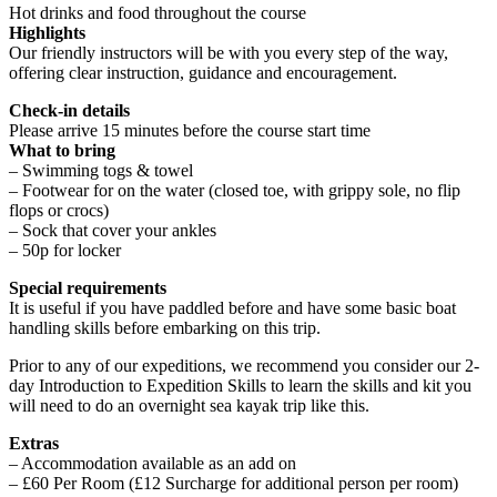
Hot drinks and food throughout the course
Highlights
Our friendly instructors will be with you every step of the way,
offering clear instruction, guidance and encouragement.
Check-in details
Please arrive 15 minutes before the course start time
What to bring
– Swimming togs & towel
– Footwear for on the water (closed toe, with grippy sole, no flip
flops or crocs)
– Sock that cover your ankles
– 50p for locker
Special requirements
It is useful if you have paddled before and have some basic boat
handling skills before embarking on this trip.
Prior to any of our expeditions, we recommend you consider our 2-
day Introduction to Expedition Skills to learn the skills and kit you
will need to do an overnight sea kayak trip like this.
Extras
– Accommodation available as an add on
– £60 Per Room (£12 Surcharge for additional person per room)