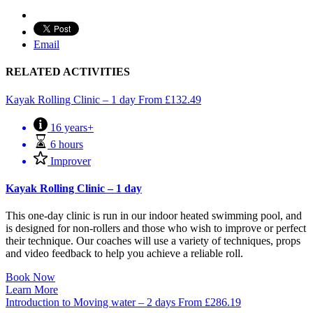
Email
RELATED ACTIVITIES
Kayak Rolling Clinic – 1 day
From
£
132.49
16 years+
6 hours
Improver
Kayak Rolling Clinic – 1 day
This one-day clinic is run in our indoor heated swimming pool, and
is designed for non-rollers and those who wish to improve or perfect
their technique. Our coaches will use a variety of techniques, props
and video feedback to help you achieve a reliable roll.
Book Now
Learn More
Introduction to Moving water – 2 days
From
£
286.19