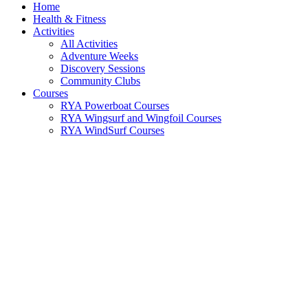
Home
Health & Fitness
Activities
All Activities
Adventure Weeks
Discovery Sessions
Community Clubs
Courses
RYA Powerboat Courses
RYA Wingsurf and Wingfoil Courses
RYA WindSurf Courses
RYA Cruising Courses
Sea Kayaking Courses
Youth Courses (Under 16)
Shore Based Theory
RYA Sailing Courses
Instructor Training
Water Rescue Courses
Trainee Instructor Programme
All Courses
Schools and Groups
Schools
Groups
Parties
Corporate Team Building