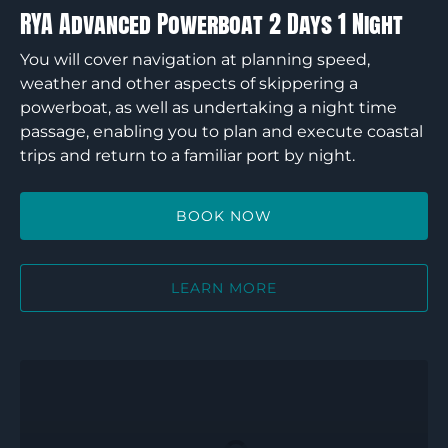
RYA Advanced Powerboat 2 Days 1 Night
You will cover navigation at planning speed,
weather and other aspects of skippering a
powerboat, as well as undertaking a night time
passage, enabling you to plan and execute coastal
trips and return to a familiar port by night.
BOOK NOW
LEARN MORE
RYA
Intermediate
Powerboat
2