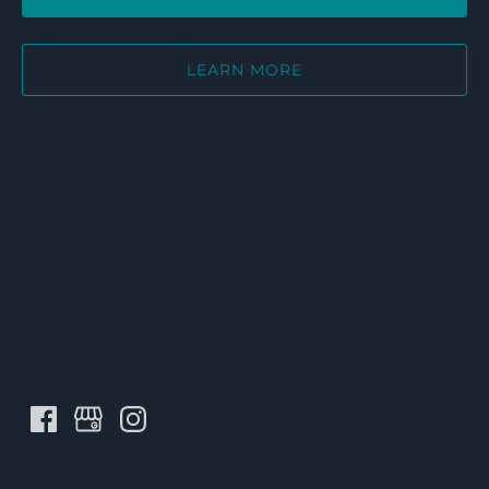
LEARN MORE