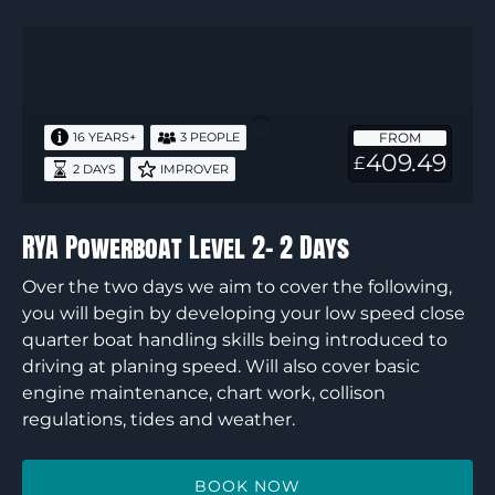
RYA
Powerboat
Level
2-
FROM
16 YEARS+
3 PEOPLE
2
409.49
£
2 DAYS
IMPROVER
Days
RYA Powerboat Level 2- 2 Days
Over the two days we aim to cover the following,
you will begin by developing your low speed close
quarter boat handling skills being introduced to
driving at planing speed. Will also cover basic
engine maintenance, chart work, collison
regulations, tides and weather.
BOOK NOW