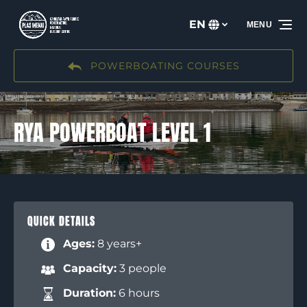
Skip to primary navigation
Skip to content
Skip to footer
EN
MENU
Select
your
language
POWERBOATING COURSES
RYA POWERBOAT LEVEL 1
QUICK DETAILS
Ages:
8 years+
Capacity:
3 people
Duration:
6 hours