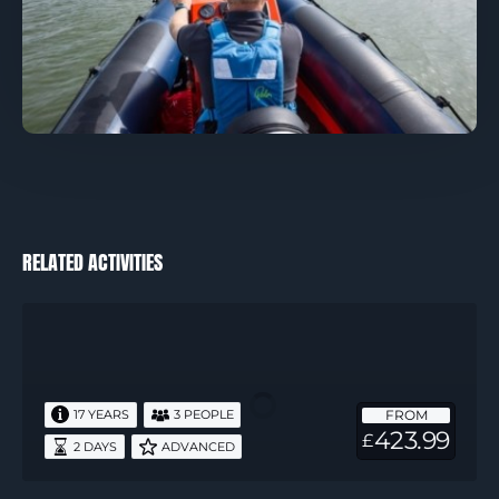
RELATED ACTIVITIES
RYA
Advanced
Powerboat
2
FROM
17 YEARS
3 PEOPLE
Days
423.99
£
2 DAYS
ADVANCED
1
Night