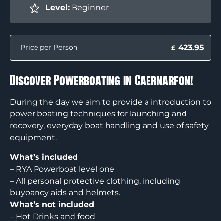
Level:
Beginner
423.95
Price per Person
£
Discover Powerboating in Caernarfon!
During the day we aim to provide a introduction to
power boating techniques for launching and
recovery, everyday boat handling and use of safety
equipment.
What’s included
– RYA Powerboat level one
– All personal protective clothing, including
buyoancy aids and helmets.
What’s not included
– Hot Drinks and food