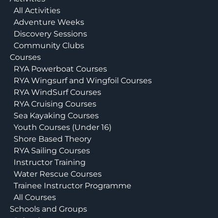
All Activities
Adventure Weeks
Discovery Sessions
Community Clubs
Courses
RYA Powerboat Courses
RYA Wingsurf and Wingfoil Courses
RYA WindSurf Courses
RYA Cruising Courses
Sea Kayaking Courses
Youth Courses (Under 16)
Shore Based Theory
RYA Sailing Courses
Instructor Training
Water Rescue Courses
Trainee Instructor Programme
All Courses
Schools and Groups