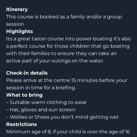
Itinerary
This course is booked as a family and/or a group
session
Highlights
Its a great taster course into power boating it’s also
a perfect course for those children that go boating
with their families to ensure they can take an
active part of your outings on the water.
Check-in details
Please arrive at the centre 15 minutes before your
session in time for a briefing.
What to bring
– Suitable warm clothing to wear
– Hat, gloves and sun screen
– Wellies or Shoes you don’t mind getting wet
Restrictions
Minimum age of 8, if your child is over the age of 16