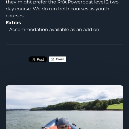
they might prefer the RYA Powerboat level 2 two
day course. We do run both courses as youth
courses.
Extras
– Accommodation available as an add on
Email