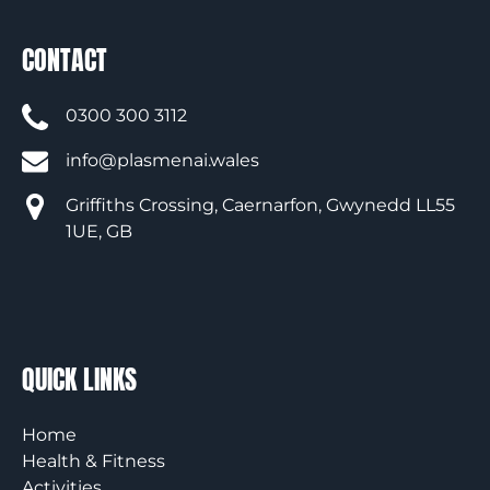
CONTACT
0300 300 3112
info@plasmenai.wales
Griffiths Crossing, Caernarfon, Gwynedd LL55
1UE, GB
QUICK LINKS
Home
Health & Fitness
Activities