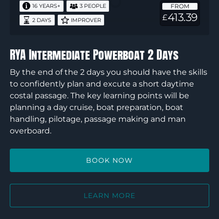
FROM
16 YEARS+
3 PEOPLE
Days
413.39
£
2 DAYS
IMPROVER
RYA Intermediate Powerboat 2 Days
By the end of the 2 days you should have the skills
to confidently plan and excute a short daytime
costal passage. The key learning points will be
planning a day cruise, boat preparation, boat
handling, pilotage, passage making and man
overboard.
BOOK NOW
LEARN MORE