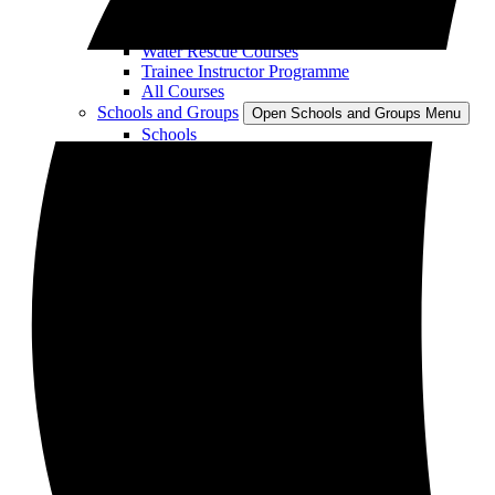
RYA Sailing Courses
Instructor Training
Water Rescue Courses
Trainee Instructor Programme
All Courses
Schools and Groups
Open Schools and Groups Menu
Schools
Groups
Parties
Corporate Team Building
Stag and Hen Parties
Meetings and Conference Venue
Accommodation
Restaurant and Bar
Swimming Lessons
About
Open About Menu
About Plas Menai
Jobs
Contact