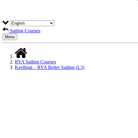
Sailing Courses
Menu
RYA Sailing Courses
Keelboat – RYA Better Sailing (L3)