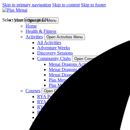
Skip to primary navigation
Skip to content
Skip to footer
Select your language
EN
More
Open More Menu
Home
Health & Fitness
Activities
Open Activities Menu
All Activities
Adventure Weeks
Discovery Sessions
Community Clubs
Open Community Clubs Menu
Menai Dragons Activity Club
Menai Dragons Sailing Squad
Menai Dragons Windsurf Squad
Plas Menai Womens Windsurf
Plas Menai SUP Club
Courses
Open Courses Menu
RYA Powerboat Courses
RYA Wingsurf and Wingfoil Courses
RYA WindSurf Courses
RYA Cruising Courses
Sea Kayaking Courses
Youth Courses (Under 16)
Shore Based Theory