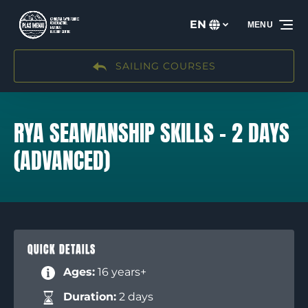
Skip to primary navigation
Skip to content
Skip to footer
EN
MENU
Select
your
language
SAILING COURSES
RYA SEAMANSHIP SKILLS – 2 DAYS
(ADVANCED)
QUICK DETAILS
Ages:
16 years+
Duration:
2 days