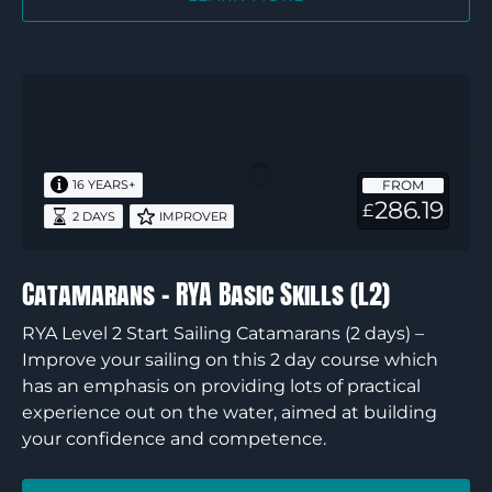
Catamarans
–
RYA
Basic
FROM
16 YEARS+
Skills
286.19
£
2 DAYS
IMPROVER
(L2)
Catamarans – RYA Basic Skills (L2)
RYA Level 2 Start Sailing Catamarans (2 days) –
Improve your sailing on this 2 day course which
has an emphasis on providing lots of practical
experience out on the water, aimed at building
your confidence and competence.