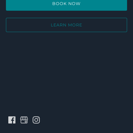
BOOK NOW
LEARN MORE