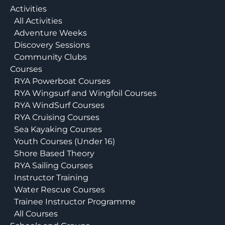
Activities
All Activities
Adventure Weeks
Discovery Sessions
Community Clubs
Courses
RYA Powerboat Courses
RYA Wingsurf and Wingfoil Courses
RYA WindSurf Courses
RYA Cruising Courses
Sea Kayaking Courses
Youth Courses (Under 16)
Shore Based Theory
RYA Sailing Courses
Instructor Training
Water Rescue Courses
Trainee Instructor Programme
All Courses