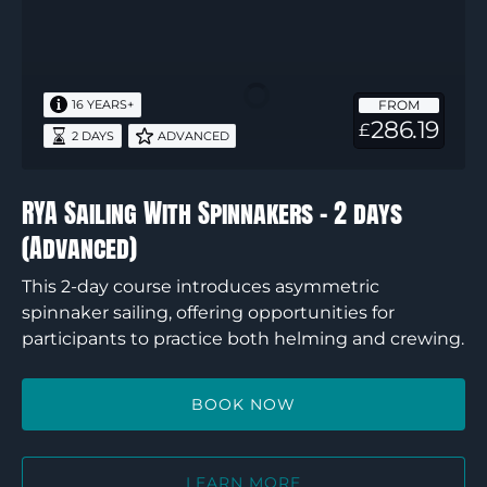
RYA
Sailing
With
Spinnakers
FROM
16 YEARS+
–
286.19
£
2 DAYS
ADVANCED
2
days
(Advanced)
RYA Sailing With Spinnakers – 2 days
(Advanced)
This 2-day course introduces asymmetric
spinnaker sailing, offering opportunities for
participants to practice both helming and crewing.
BOOK NOW
LEARN MORE