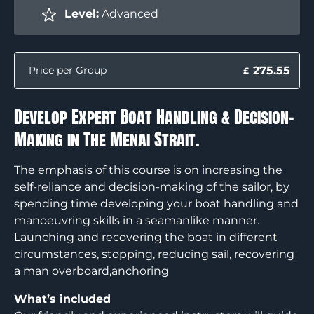
Level:
Advanced
275.55
Price per Group
£
Develop Expert Boat Handling & Decision-
Making in The Menai Strait.
The emphasis of this course is on increasing the
self-reliance and decision-making of the sailor, by
spending time developing your boat handling and
manoeuvring skills in a seamanlike manner.
Launching and recovering the boat in different
circumstances, stopping, reducing sail, recovering
a man overboard,anchoring
What’s included