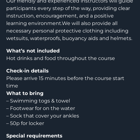
Our friendly and experienced instructors will guide
participants every step of the way, providing clear
instruction, encouragement, and a positive
learning environment.We will also provide all
necessary personal protective clothing including
wetsuits, waterproofs, buoyancy aids and helmets.
What’s not included
Hot drinks and food throughout the course
Check-in details
Please arrive 15 minutes before the course start
time
What to bring
– Swimming togs & towel
– Footwear for on the water
– Sock that cover your ankles
– 50p for locker
Special requirements