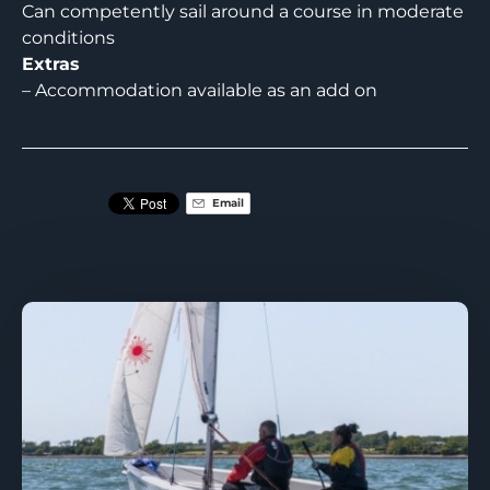
Can competently sail around a course in moderate
conditions
Extras
– Accommodation available as an add on
Email