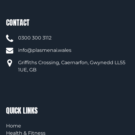
CONTACT
0300 300 3112
info@plasmenai.wales
Griffiths Crossing, Caernarfon, Gwynedd LL55
1UE, GB
QUICK LINKS
Home
Health & Fitness