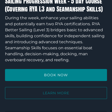
Sailing Progression Week – 5 Day Course
RYA
(Covering RYA L3 and Seamanship Skills)
L3
and
During the week, enhance your sailing abilities
Seamanship
and potentially earn two RYA certifications. RYA
Skills)
Better Sailing (Level 3) bridges basic to advanced
skills, building confidence for independent sailing
and introducing advanced techniques.
Seamanship Skills focuses on essential boat
handling, decision-making, docking, man
overboard recovery, and reefing.
BOOK NOW
LEARN MORE