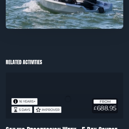
RELATED ACTIVITIES
Sailing
Progression
Week
–
FROM
16 YEARS+
5
688.95
£
5 DAYS
IMPROVER
Day
Course
(Covering